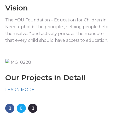
Vision
The YOU Foundation – Education for Children in
Need upholds the principle „helping people help
themselves“ and actively pursues the mandate
that every child should have access to education.
Our Projects in Detail
LEARN MORE