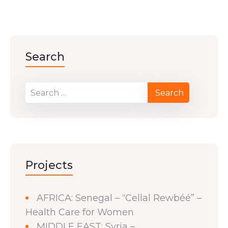
Search
Projects
AFRICA: Senegal – “Cellal Rewbéé” –
Health Care for Women
MIDDLE EAST: Syria –