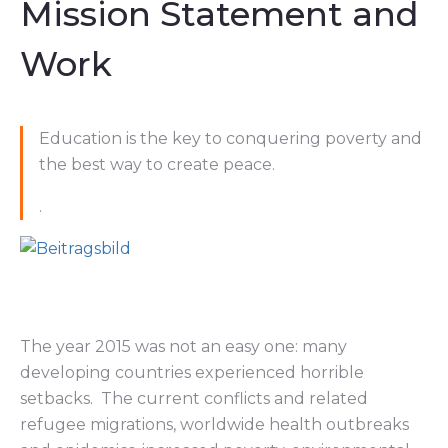
Mission Statement and
Work
Education is the key to conquering poverty and
the best way to create peace.
.
The year 2015 was not an easy one: many
developing countries experienced horrible
setbacks. The current conflicts and related
refugee migrations, worldwide health outbreaks