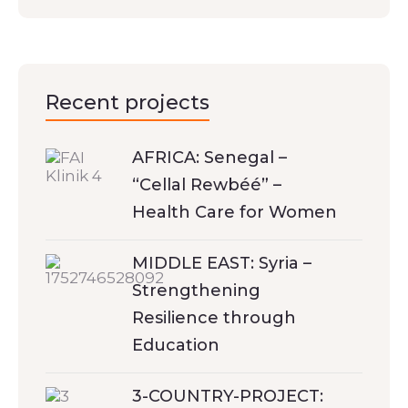
Recent projects
AFRICA: Senegal –
“Cellal Rewbéé” –
Health Care for Women
MIDDLE EAST: Syria –
Strengthening
Resilience through
Education
3-COUNTRY-PROJECT: