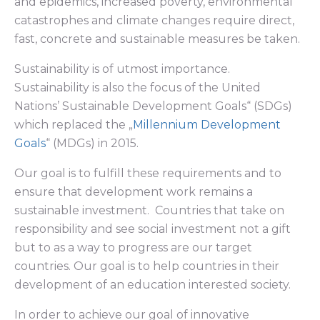
and epidemics, increased poverty, environmental
catastrophes and climate changes require direct,
fast, concrete and sustainable measures be taken.
Sustainability is of utmost importance.
Sustainability is also the focus of the United
Nations’ Sustainable Development Goals“ (SDGs)
which replaced the „
Millennium Development
Goals
“ (MDGs) in 2015.
Our goal is to fulfill these requirements and to
ensure that development work remains a
sustainable investment. Countries that take on
responsibility and see social investment not a gift
but to as a way to progress are our target
countries. Our goal is to help countries in their
development of an education interested society.
In order to achieve our goal of innovative