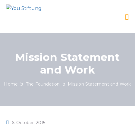
Mission Statement
and Work
Home
The Foundation
Mission Statement and Work
6. October. 2015