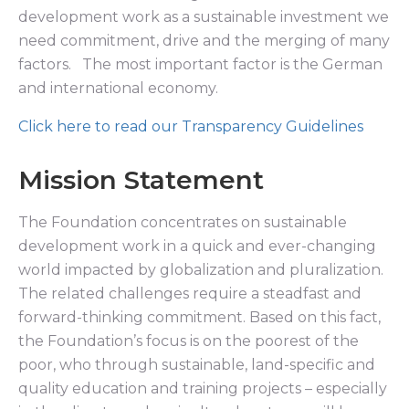
development work as a sustainable investment we
need commitment, drive and the merging of many
factors. The most important factor is the German
and international economy.
Click here to read our Transparency Guidelines
Mission Statement
The Foundation concentrates on sustainable
development work in a quick and ever-changing
world impacted by globalization and pluralization.
The related challenges require a steadfast and
forward-thinking commitment. Based on this fact,
the Foundation’s focus is on the poorest of the
poor, who through sustainable, land-specific and
quality education and training projects – especially