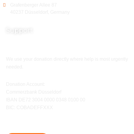
Grafenberger Allee 87
40237 Düsseldorf, Germany
Support
We use your donation directly where help is most urgently
needed.
Donation Account:
Commerzbank Düsseldorf
IBAN DE72 3004 0000 0348 0100 00
BIC: COBADEFFXXX