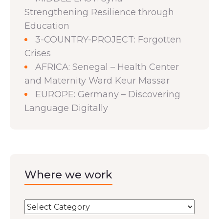
Strengthening Resilience through
Education
3-COUNTRY-PROJECT: Forgotten
Crises
AFRICA: Senegal – Health Center
and Maternity Ward Keur Massar
EUROPE: Germany – Discovering
Language Digitally
Where we work