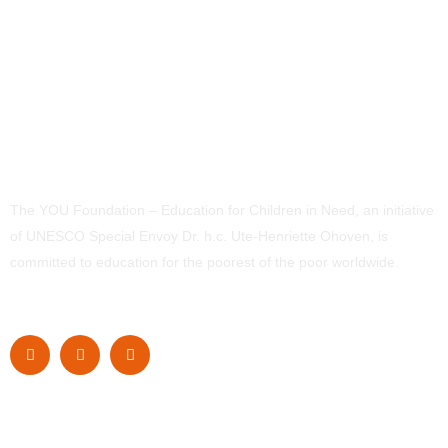
The YOU Foundation – Education for Children in Need, an initiative
of UNESCO Special Envoy Dr. h.c. Ute-Henriette Ohoven, is
committed to education for the poorest of the poor worldwide.
Navigation