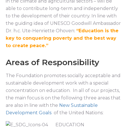
in the climate and agricultural sectors – will be
able to contribute long-term and independently
to the development of their country. In line with
the guiding idea of UNESCO Goodwill Ambassador
Dr. h.c. Ute-Henriette Ohoven:
“Education is the
key to conquering poverty and the best way
to create peace.”
Areas of Responsibility
The Foundation promotes socially acceptable and
sustainable development work with a special
concentration on education. In all of our projects,
the main focus is on the following three areas that
are also in line with the
New Sustainable
Development Goals
of the United Nations:
EDUCATION