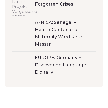
Forgotten Crises
AFRICA: Senegal –
Health Center and
Maternity Ward Keur
Massar
EUROPE: Germany –
Discovering Language
Digitally