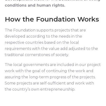
conditions and human rights.
How the Foundation Works
The Foundation supports projects that are
developed according to the needs in the
respective countries based on the local
requirements with the value add adjusted to the
traditional cornerstones of society.
The local governments are included in our project
work with the goal of continuing the work and
assuring the long-term progress of the projects.
Some projects are self-sufficient and work with
the country’s own entrepreneurship.