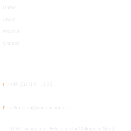
Home
About
Projects
Contact
Contact
+49 (0)211 61 11 33
sekretariat@you-stiftung.de
YOU Foundation – Education for Children in Need