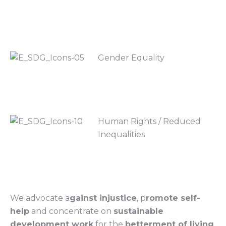
Gender Equality
Human Rights / Reduced
Inequalities
We advocate a
gainst injustice
, p
romote self-
help
and concentrate on
sustainable
development work
for the
betterment of living