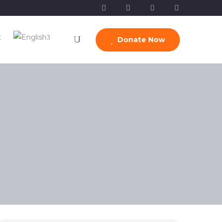
t
Donate Now