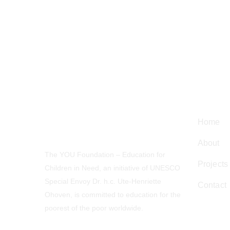
Navig
Home
About
The YOU Foundation – Education for
Projects
Children in Need, an initiative of UNESCO
Special Envoy Dr. h.c. Ute-Henriette
Contact
Ohoven, is committed to education for the
poorest of the poor worldwide.