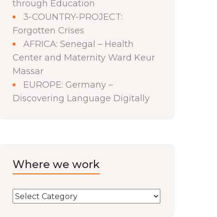
through Education
3-COUNTRY-PROJECT:
Forgotten Crises
AFRICA: Senegal – Health
Center and Maternity Ward Keur
Massar
EUROPE: Germany –
Discovering Language Digitally
Where we work