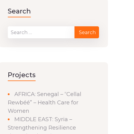
Search
Projects
AFRICA: Senegal – “Cellal
Rewbéé” – Health Care for
Women
MIDDLE EAST: Syria –
Strengthening Resilience