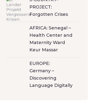
PROJECT:
Forgotten Crises
AFRICA: Senegal –
Health Center and
Maternity Ward
Keur Massar
EUROPE:
Germany –
Discovering
Language Digitally