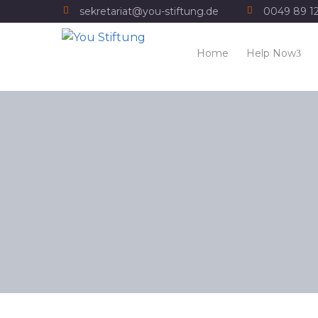
sekretariat@you-stiftung.de
0049 89 1
Home
Help Now