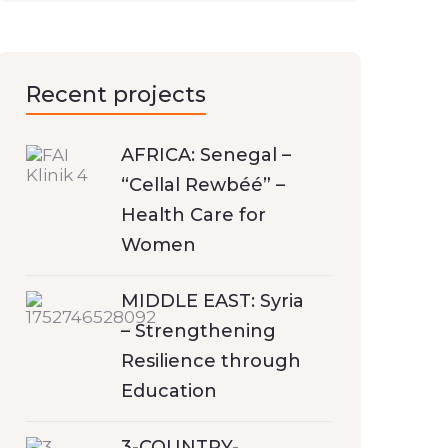
Recent projects
AFRICA: Senegal –
“Cellal Rewbéé” –
Health Care for
Women
MIDDLE EAST: Syria
– Strengthening
Resilience through
Education
3-COUNTRY-