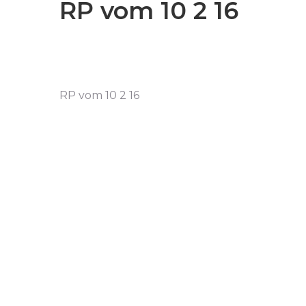
RP vom 10 2 16
RP vom 10 2 16