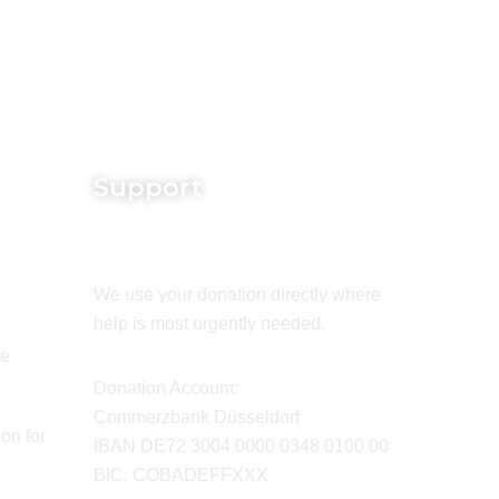
Support
We use your donation directly where
help is most urgently needed.
de
Donation Account:
Commerzbank Düsseldorf
on for
IBAN DE72 3004 0000 0348 0100 00
BIC: COBADEFFXXX