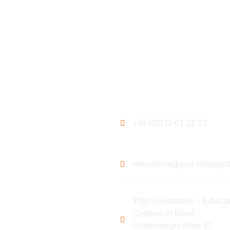
ation
Contact
+49 (0)211 61 11 33
sekretariat@you-stiftung.
YOU Foundation – Educati
Children in Need
Grafenberger Allee 87