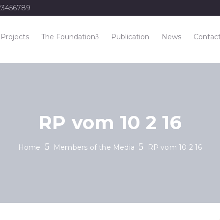
23456789
Projects
The Foundation
Publication
News
Contac
RP vom 10 2 16
Home
Members of the Media
RP vom 10 2 16