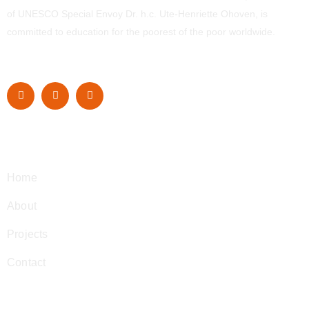
of UNESCO Special Envoy Dr. h.c. Ute-Henriette Ohoven, is
committed to education for the poorest of the poor worldwide.
Navigation
Home
About
Projects
Contact