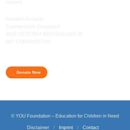
needed.
Donation Account:
Commerzbank Düsseldorf
IBAN DE72 3004 0000 0348 0100 00
BIC: COBADEFFXXX
Donate Now
© YOU Foundation – Education for Children in Need
Disclaimer
/
Imprint
/
Contact