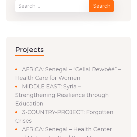
Projects
AFRICA: Senegal – “Cellal Rewbéé” –
Health Care for Women
MIDDLE EAST: Syria –
Strengthening Resilience through
Education
3-COUNTRY-PROJECT: Forgotten
Crises
AFRICA: Senegal – Health Center