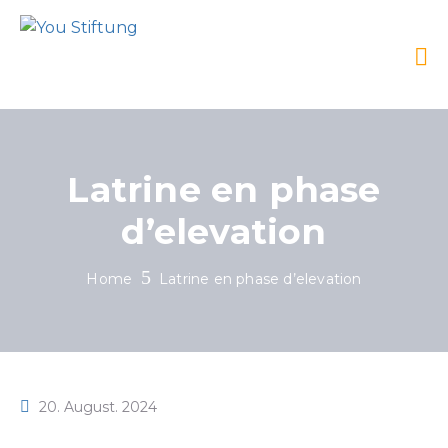
Latrine en phase
d’elevation
Home
Latrine en phase d’elevation
20. August. 2024