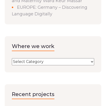
and Maternity Ward Keur Massar
EUROPE: Germany – Discovering
Language Digitally
Where we work
Recent projects