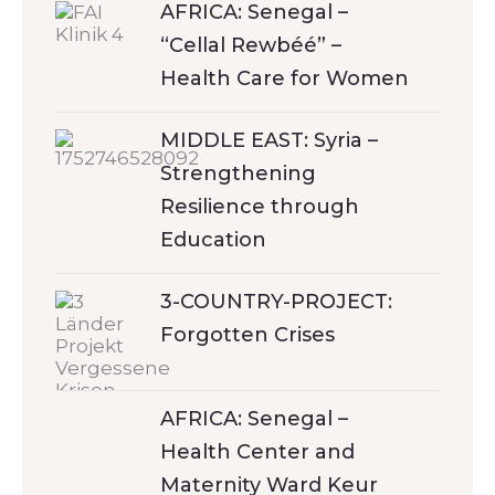
AFRICA: Senegal –
“Cellal Rewbéé” –
Health Care for Women
MIDDLE EAST: Syria –
Strengthening
Resilience through
Education
3-COUNTRY-PROJECT:
Forgotten Crises
AFRICA: Senegal –
Health Center and
Maternity Ward Keur