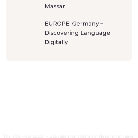
Massar
EUROPE: Germany –
Discovering Language
Digitally
The YOU Foundation – Education for Children in Need, an initiative