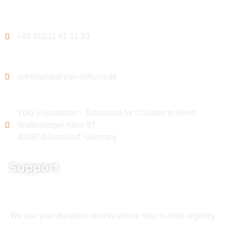
Contact
+49 (0)211 61 11 33
sekretariat@you-stiftung.de
YOU Foundation – Education for Children in Need
Grafenberger Allee 87
40237 Düsseldorf, Germany
Support
We use your donation directly where help is most urgently