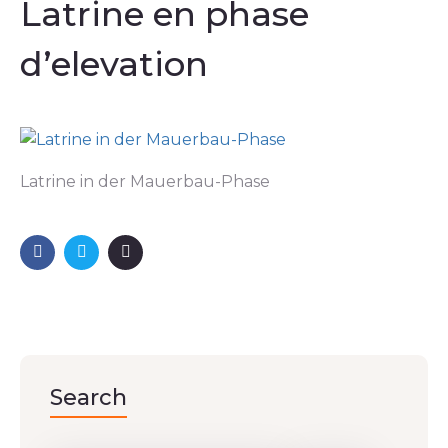
Latrine en phase
d’elevation
Latrine in der Mauerbau-Phase
Search