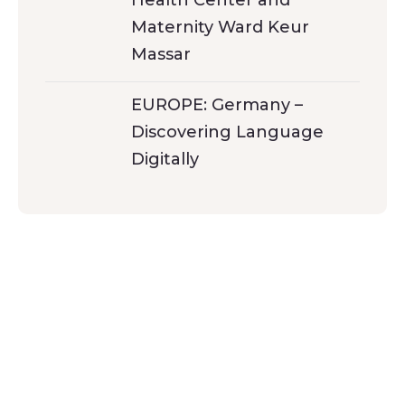
Maternity Ward Keur
Massar
EUROPE: Germany –
Discovering Language
Digitally