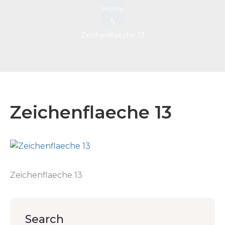
Home
Zeichenflaeche 13
Zeichenflaeche 13
Zeichenflaeche 13
Search