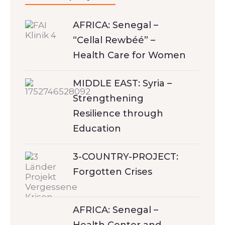
AFRICA: Senegal –
“Cellal Rewbéé” –
Health Care for Women
MIDDLE EAST: Syria –
Strengthening
Resilience through
Education
3-COUNTRY-PROJECT:
Forgotten Crises
AFRICA: Senegal –
Health Center and