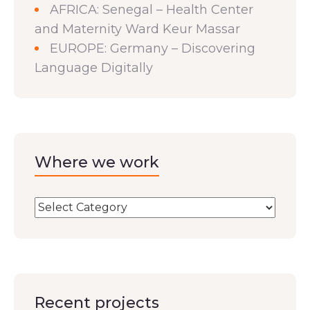
AFRICA: Senegal – Health Center
and Maternity Ward Keur Massar
EUROPE: Germany – Discovering
Language Digitally
Where we work
Recent projects