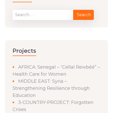
Projects
AFRICA: Senegal – “Cellal Rewbéé” –
Health Care for Women
MIDDLE EAST: Syria –
Strengthening Resilience through
Education
3-COUNTRY-PROJECT: Forgotten
Crises