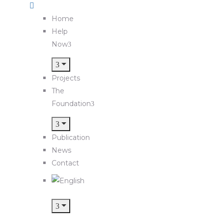
Home
Help
Now
Projects
The
Foundation
Publication
News
Contact