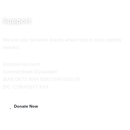
Support
We use your donation directly where help is most urgently
needed.
Donation Account:
Commerzbank Düsseldorf
IBAN DE72 3004 0000 0348 0100 00
BIC: COBADEFFXXX
Donate Now