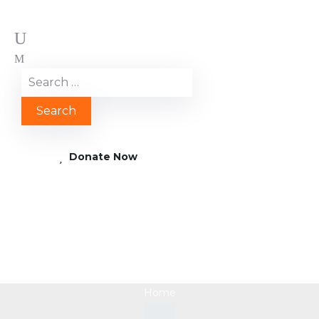
Donate Now
Zeichenflaeche 13
Home