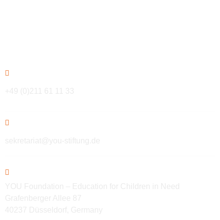
Contact
+49 (0)211 61 11 33
sekretariat@you-stiftung.de
YOU Foundation – Education for Children in Need
Grafenberger Allee 87
40237 Düsseldorf, Germany