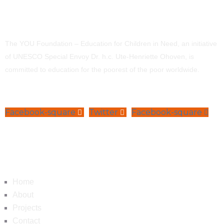
The YOU Foundation – Education for Children in Need, an initiative
of UNESCO Special Envoy Dr. h.c. Ute-Henriette Ohoven, is
committed to education for the poorest of the poor worldwide.
Facebook-square
Twitter
Facebook-square
Navigation
Home
About
Projects
Contact