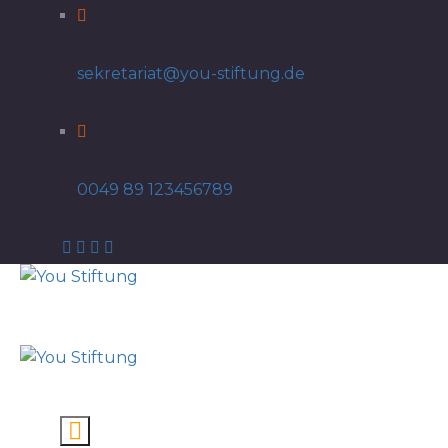
sekretariat@you-stiftung.de
0049 89 123456789