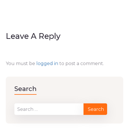
Leave A Reply
You must be
logged in
to post a comment.
Search