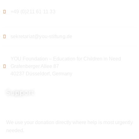
+49 (0)211 61 11 33
sekretariat@you-stiftung.de
YOU Foundation – Education for Children in Need
Grafenberger Allee 87
40237 Düsseldorf, Germany
Support
We use your donation directly where help is most urgently
needed.