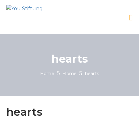
hearts
Home
Home
hearts
hearts