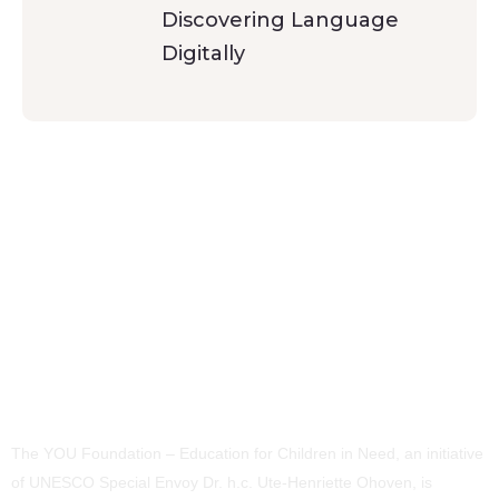
Discovering Language
Digitally
The YOU Foundation – Education for Children in Need, an initiative
of UNESCO Special Envoy Dr. h.c. Ute-Henriette Ohoven, is