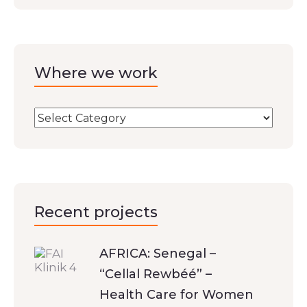
Where we work
Recent projects
AFRICA: Senegal –
“Cellal Rewbéé” –
Health Care for Women