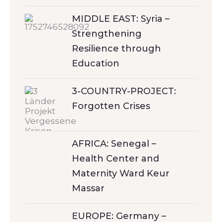
MIDDLE EAST: Syria –
Strengthening
Resilience through
Education
3-COUNTRY-PROJECT:
Forgotten Crises
AFRICA: Senegal –
Health Center and
Maternity Ward Keur
Massar
EUROPE: Germany –