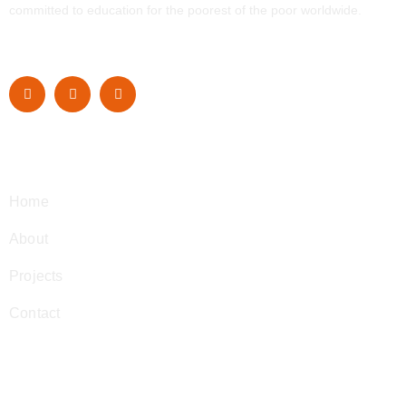
committed to education for the poorest of the poor worldwide.
Navigation
Home
About
Projects
Contact
Contact