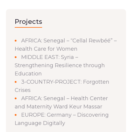
Projects
AFRICA: Senegal – “Cellal Rewbéé” –
Health Care for Women
MIDDLE EAST: Syria –
Strengthening Resilience through
Education
3-COUNTRY-PROJECT: Forgotten
Crises
AFRICA: Senegal – Health Center
and Maternity Ward Keur Massar
EUROPE: Germany – Discovering
Language Digitally