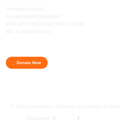
Donation Account:
Commerzbank Düsseldorf
IBAN DE72 3004 0000 0348 0100 00
BIC: COBADEFFXXX
Donate Now
© YOU Foundation – Education for Children in Need
Disclaimer
/
Imprint
/
Contact