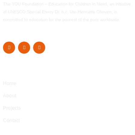
The YOU Foundation – Education for Children in Need, an initiative
of UNESCO Special Envoy Dr. h.c. Ute-Henriette Ohoven, is
committed to education for the poorest of the poor worldwide.
Navigation
Home
About
Projects
Contact