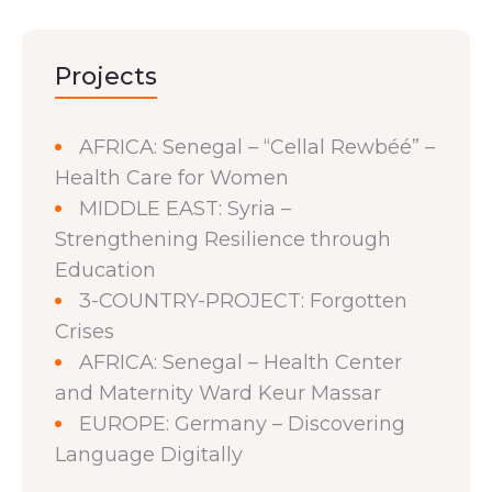
Projects
AFRICA: Senegal – “Cellal Rewbéé” –
Health Care for Women
MIDDLE EAST: Syria –
Strengthening Resilience through
Education
3-COUNTRY-PROJECT: Forgotten
Crises
AFRICA: Senegal – Health Center
and Maternity Ward Keur Massar
EUROPE: Germany – Discovering
Language Digitally