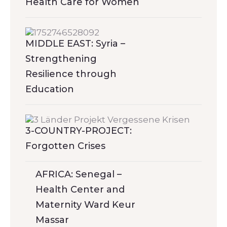
Health Care for Women
MIDDLE EAST: Syria –
Strengthening
Resilience through
Education
3-COUNTRY-PROJECT:
Forgotten Crises
AFRICA: Senegal –
Health Center and
Maternity Ward Keur
Massar