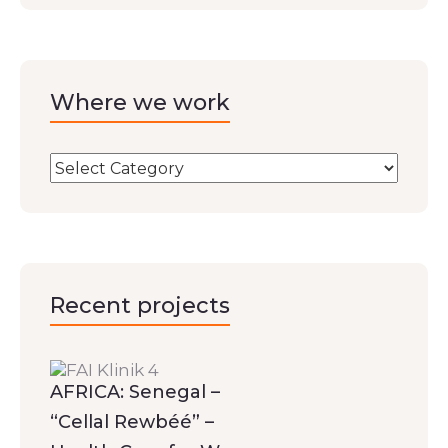
Where we work
Recent projects
AFRICA: Senegal –
“Cellal Rewbéé” –