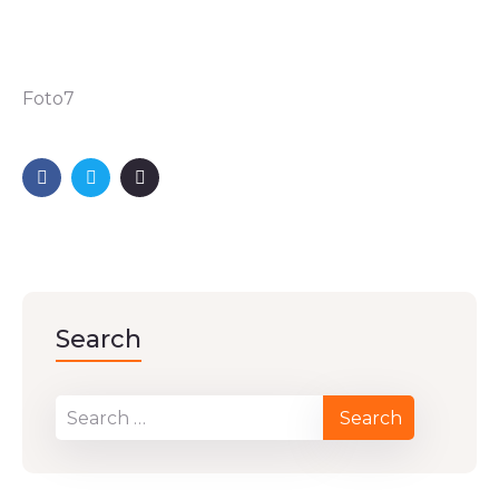
Foto7
Search