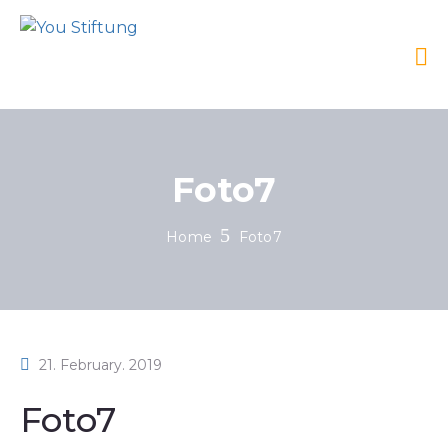
Foto7
Home
Foto7
21. February. 2019
Foto7