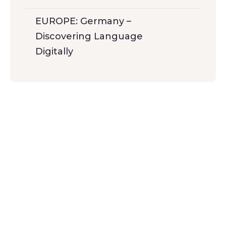
EUROPE: Germany –
Discovering Language
Digitally