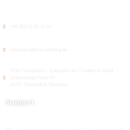
Contact
+49 (0)211 61 11 33
sekretariat@you-stiftung.de
YOU Foundation – Education for Children in Need
Grafenberger Allee 87
40237 Düsseldorf, Germany
Support