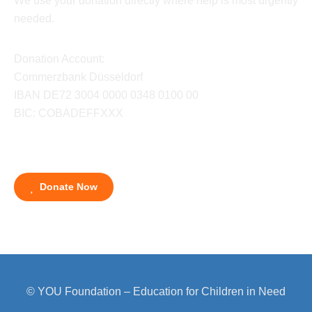
We use your donation directly where help is most urgently
needed.
Donation Account:
Commerzbank Düsseldorf
IBAN DE72 3004 0000 0348 0100 00
BIC: COBADEFFXXX
Donate Now
© YOU Foundation – Education for Children in Need