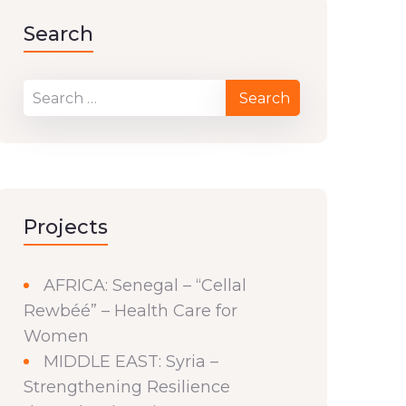
Search
Projects
AFRICA: Senegal – “Cellal
Rewbéé” – Health Care for
Women
MIDDLE EAST: Syria –
Strengthening Resilience