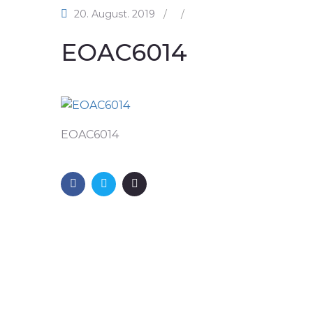
20. August. 2019
/
/
EOAC6014
EOAC6014