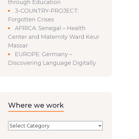
through Education
3-COUNTRY-PROJECT:
Forgotten Crises
AFRICA: Senegal – Health
Center and Maternity Ward Keur
Massar
EUROPE: Germany –
Discovering Language Digitally
Where we work