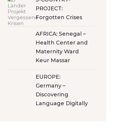
PROJECT:
Forgotten Crises
AFRICA: Senegal –
Health Center and
Maternity Ward
Keur Massar
EUROPE:
Germany –
Discovering
Language Digitally