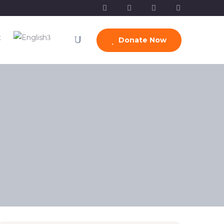
t
Donate Now