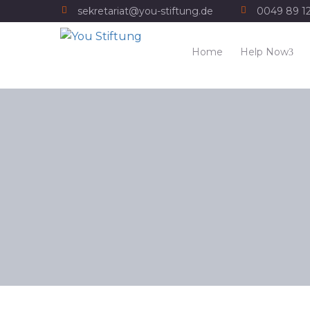
sekretariat@you-stiftung.de
0049 89 1
Home
Help Now