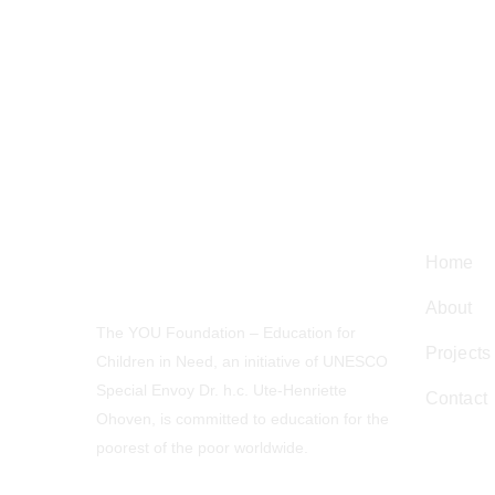
Navig
Home
About
The YOU Foundation – Education for
Projects
Children in Need, an initiative of UNESCO
Special Envoy Dr. h.c. Ute-Henriette
Contact
Ohoven, is committed to education for the
poorest of the poor worldwide.