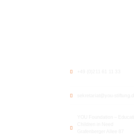
ation
Contact
+49 (0)211 61 11 33
sekretariat@you-stiftung.
YOU Foundation – Educati
Children in Need
Grafenberger Allee 87