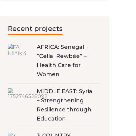
Recent projects
AFRICA: Senegal –
“Cellal Rewbéé” –
Health Care for
Women
MIDDLE EAST: Syria
– Strengthening
Resilience through
Education
3-COUNTRY-