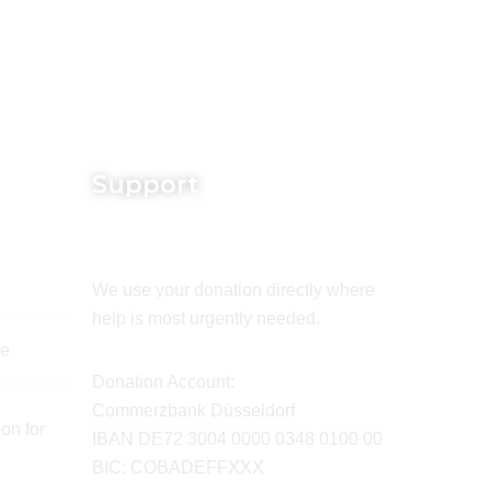
Support
We use your donation directly where
help is most urgently needed.
de
Donation Account:
Commerzbank Düsseldorf
on for
IBAN DE72 3004 0000 0348 0100 00
BIC: COBADEFFXXX