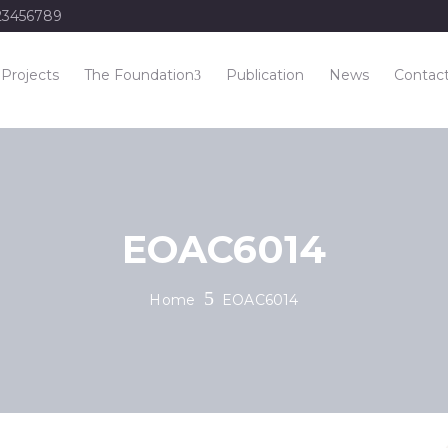
23456789
Projects
The Foundation
Publication
News
Contac
EOAC6014
Home
EOAC6014