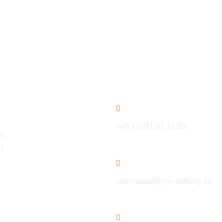
ation
Contact
+49 (0)211 61 11 33
ts
t
sekretariat@you-stiftung.de