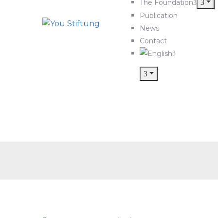
The Foundation
Publication
News
Contact
cl