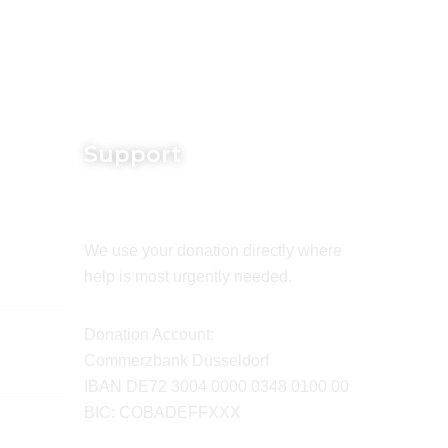
Support
We use your donation directly where
help is most urgently needed.
Donation Account:
Commerzbank Düsseldorf
IBAN DE72 3004 0000 0348 0100 00
BIC: COBADEFFXXX