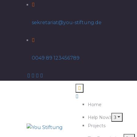
sekretariat@you-stiftung.de
0049 89 123456789
Home
Help Now
Projects