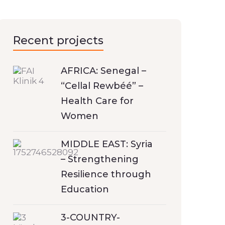
Recent projects
AFRICA: Senegal –
“Cellal Rewbéé” –
Health Care for
Women
MIDDLE EAST: Syria
– Strengthening
Resilience through
Education
3-COUNTRY-