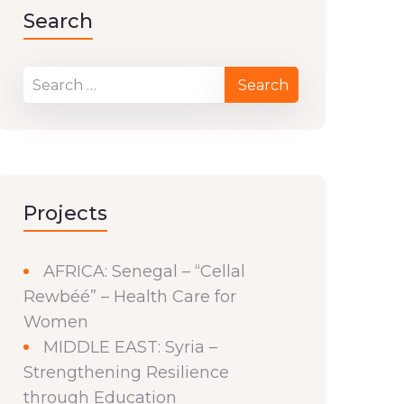
Search
Projects
AFRICA: Senegal – “Cellal
Rewbéé” – Health Care for
Women
MIDDLE EAST: Syria –
Strengthening Resilience
through Education