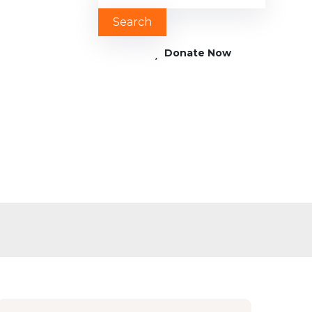
Donate Now
ren