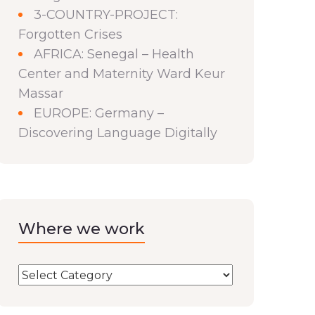
3-COUNTRY-PROJECT:
Forgotten Crises
AFRICA: Senegal – Health
Center and Maternity Ward Keur
Massar
EUROPE: Germany –
Discovering Language Digitally
Where we work