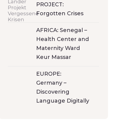
PROJECT:
Forgotten Crises
AFRICA: Senegal –
Health Center and
Maternity Ward
Keur Massar
EUROPE:
Germany –
Discovering
Language Digitally