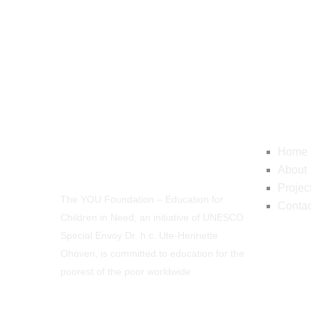
Navig
Home
About
Projec
The YOU Foundation – Education for
Contac
Children in Need, an initiative of UNESCO
Special Envoy Dr. h.c. Ute-Henriette
Ohoven, is committed to education for the
poorest of the poor worldwide.