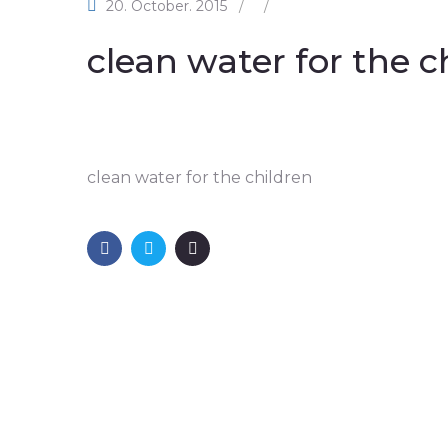
20. October. 2015
/
/
clean water for the c
clean water for the children