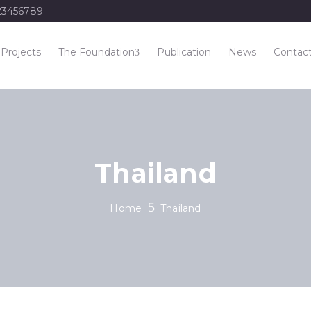
23456789
Projects
The Foundation
Publication
News
Contac
Thailand
Home
Thailand