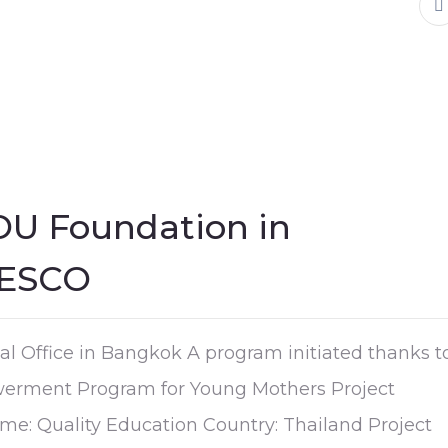
OU Foundation in
NESCO
l Office in Bangkok A program initiated thanks t
erment Program for Young Mothers Project
e: Quality Education Country: Thailand Project