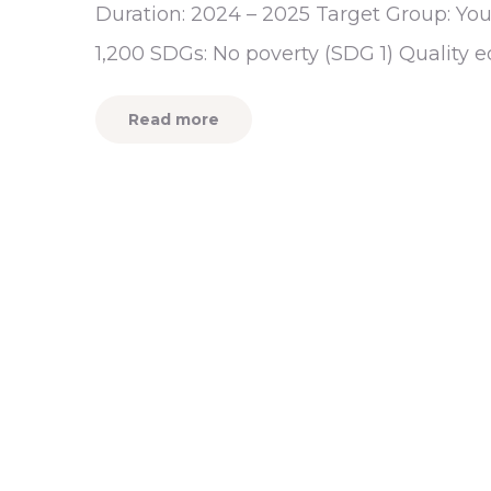
Duration: 2024 – 2025 Target Group: You
1,200 SDGs: No poverty (SDG 1) Quality 
Read more