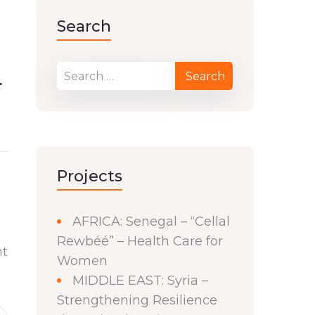
Search
r
Projects
AFRICA: Senegal – “Cellal
Rewbéé” – Health Care for
nt
Women
MIDDLE EAST: Syria –
Strengthening Resilience