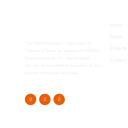
Navig
Home
About
The YOU Foundation – Education for
Projects
Children in Need, an initiative of UNESCO
Special Envoy Dr. h.c. Ute-Henriette
Contact
Ohoven, is committed to education for the
poorest of the poor worldwide.