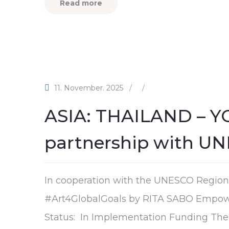
Read more
11. November. 2025
/
/
ASIA: THAILAND – Y
partnership with U
In cooperation with the UNESCO Regiona
#Art4GlobalGoals by RITA SABO Empow
Status: In Implementation Funding Them