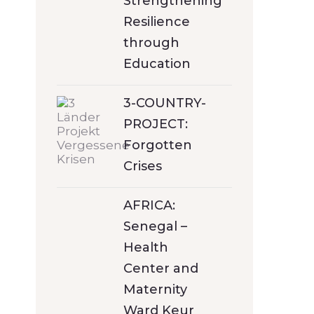
Strengthening
Resilience
through
Education
3-COUNTRY-
PROJECT:
Forgotten
Crises
AFRICA:
Senegal –
Health
Center and
Maternity
Ward Keur