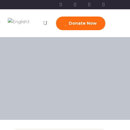
t
Donate Now