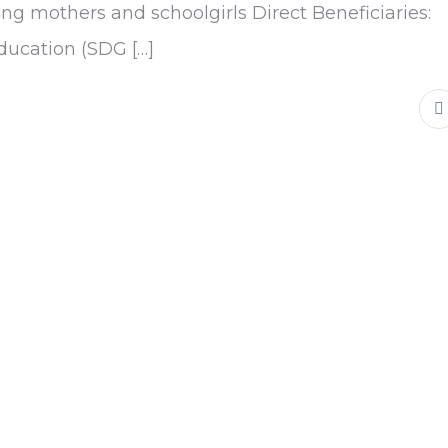
ng mothers and schoolgirls Direct Beneficiaries:
education (SDG […]