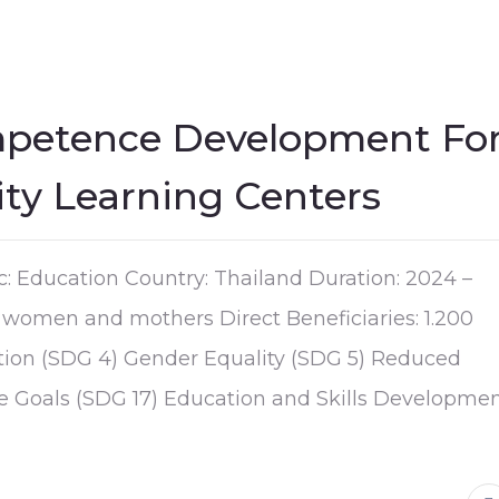
mpetence Development Fo
y Learning Centers
c: Education Country: Thailand Duration: 2024 –
women and mothers Direct Beneficiaries: 1.200
tion (SDG 4) Gender Equality (SDG 5) Reduced
the Goals (SDG 17) Education and Skills Developme