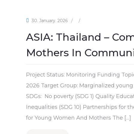
30. January. 2026
/
/
ASIA: Thailand – Co
Mothers In Communit
Project Status: Monitoring Funding Topi
2026 Target Group: Marginalized young 
SDGs: No poverty (SDG 1) Quality Educa
Inequalities (SDG 10) Partnerships for 
for Young Women And Mothers The […]