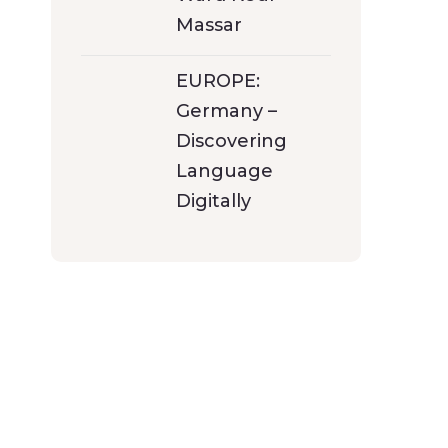
Massar
EUROPE:
Germany –
Discovering
Language
Digitally