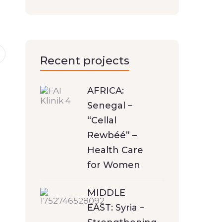
Recent projects
AFRICA:
Senegal –
“Cellal
Rewbéé” –
Health Care
for Women
MIDDLE
EAST: Syria –