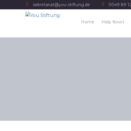
sekretariat@you-stiftung.de
0049 89 1
Home
Help Now