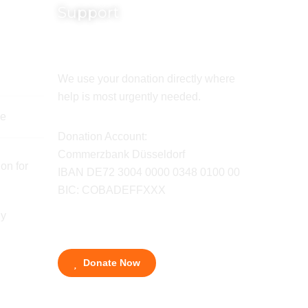
Support
We use your donation directly where
help is most urgently needed.
de
Donation Account:
Commerzbank Düsseldorf
on for
IBAN DE72 3004 0000 0348 0100 00
BIC: COBADEFFXXX
ny
Donate Now