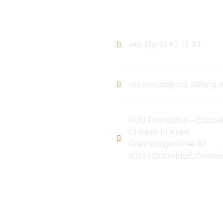
ation
Contact
+49 (0)211 61 11 33
sekretariat@you-stiftung.
YOU Foundation – Educati
Children in Need
Grafenberger Allee 87
40237 Düsseldorf, Germa