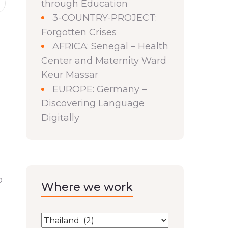
through Education
3-COUNTRY-PROJECT:
Forgotten Crises
AFRICA: Senegal – Health
Center and Maternity Ward
Keur Massar
EUROPE: Germany –
Discovering Language
Digitally
o
Where we work