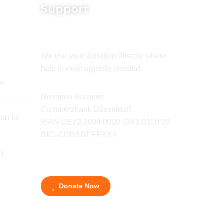
Support
We use your donation directly where
help is most urgently needed.
de
Donation Account:
Commerzbank Düsseldorf
on for
IBAN DE72 3004 0000 0348 0100 00
BIC: COBADEFFXXX
ny
Donate Now