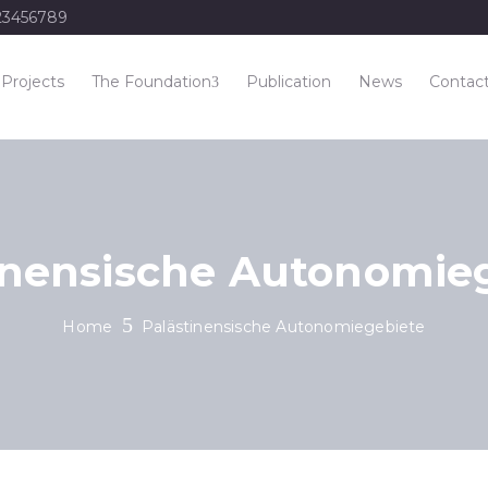
23456789
Projects
The Foundation
Publication
News
Contac
inensische Autonomie
Home
Palästinensische Autonomiegebiete