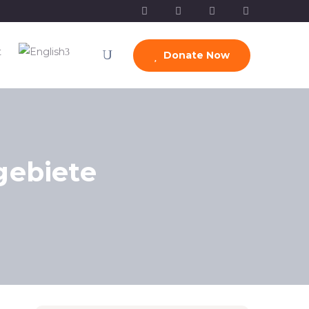
t
Donate Now
gebiete