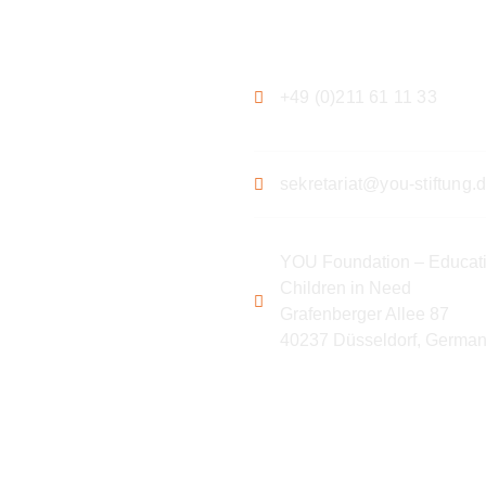
ation
Contact
+49 (0)211 61 11 33
sekretariat@you-stiftung.
YOU Foundation – Educati
Children in Need
Grafenberger Allee 87
40237 Düsseldorf, Germa