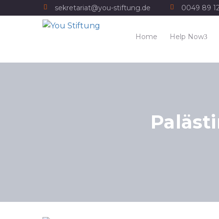
sekretariat@you-stiftung.de
0049 89 1
Home
Help Now
Paläst