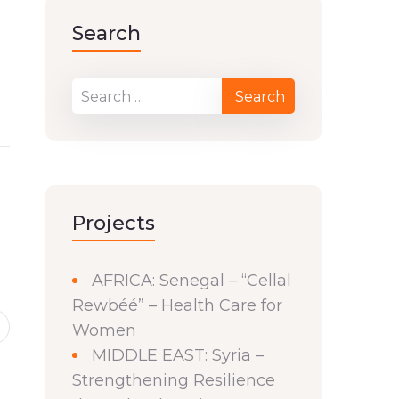
Search
Projects
AFRICA: Senegal – “Cellal
Rewbéé” – Health Care for
Women
MIDDLE EAST: Syria –
Strengthening Resilience