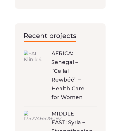
Recent projects
AFRICA:
Senegal –
“Cellal
Rewbéé” –
Health Care
for Women
MIDDLE
EAST: Syria –