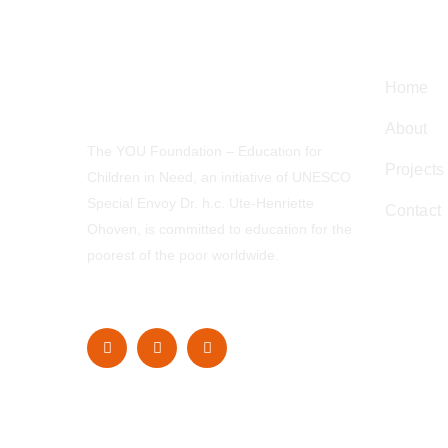
Navig
Home
About
The YOU Foundation – Education for
Projects
Children in Need, an initiative of UNESCO
Special Envoy Dr. h.c. Ute-Henriette
Contact
Ohoven, is committed to education for the
poorest of the poor worldwide.