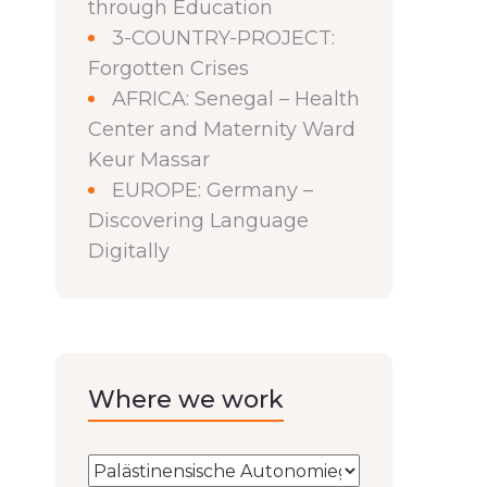
through Education
3-COUNTRY-PROJECT:
Forgotten Crises
AFRICA: Senegal – Health
Center and Maternity Ward
Keur Massar
EUROPE: Germany –
Discovering Language
Digitally
Where we work