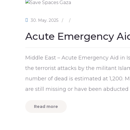
30. May. 2025
/
/
Acute Emergency Aid
Middle East – Acute Emergency Aid in Is
the terrorist attacks by the militant Is
number of dead is estimated at 1,200. M
are still missing or have been abducted 
Read more