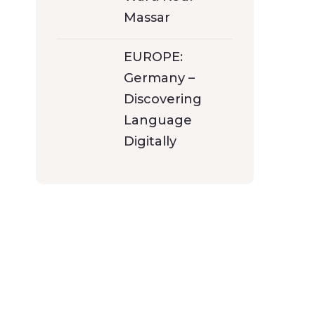
Massar
EUROPE:
Germany –
Discovering
Language
Digitally