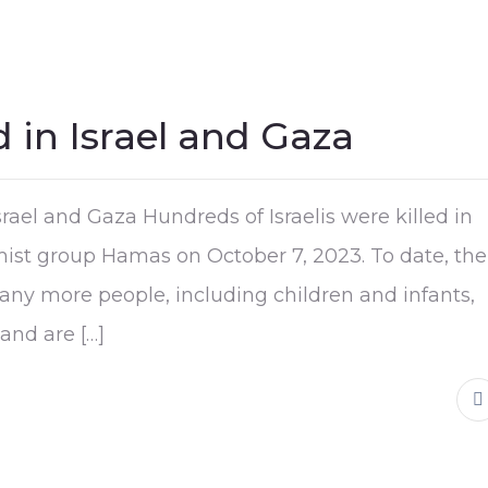
 in Israel and Gaza
rael and Gaza Hundreds of Israelis were killed in
lamist group Hamas on October 7, 2023. To date, the
any more people, including children and infants,
and are […]