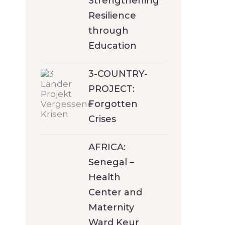
Strengthening
Resilience
through
Education
3-COUNTRY-
PROJECT:
Forgotten
Crises
AFRICA:
Senegal –
Health
Center and
Maternity
Ward Keur