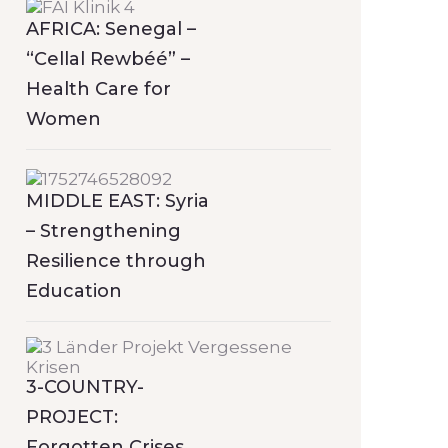
AFRICA: Senegal –
“Cellal Rewbéé” –
Health Care for
Women
MIDDLE EAST: Syria
– Strengthening
Resilience through
Education
3-COUNTRY-
PROJECT:
Forgotten Crises