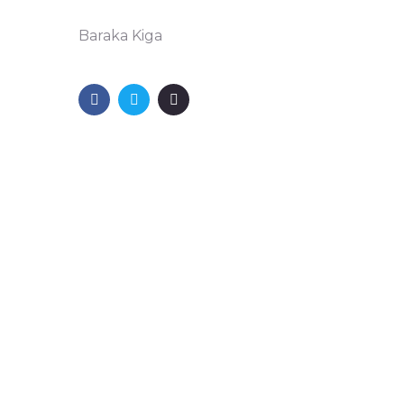
Baraka Kiga