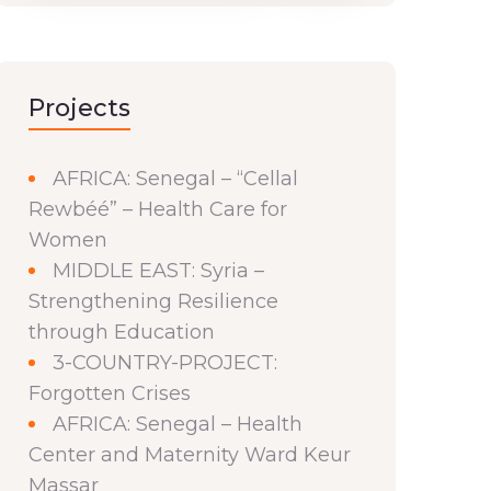
Projects
AFRICA: Senegal – “Cellal
Rewbéé” – Health Care for
Women
MIDDLE EAST: Syria –
Strengthening Resilience
through Education
3-COUNTRY-PROJECT:
Forgotten Crises
AFRICA: Senegal – Health
Center and Maternity Ward Keur
Massar