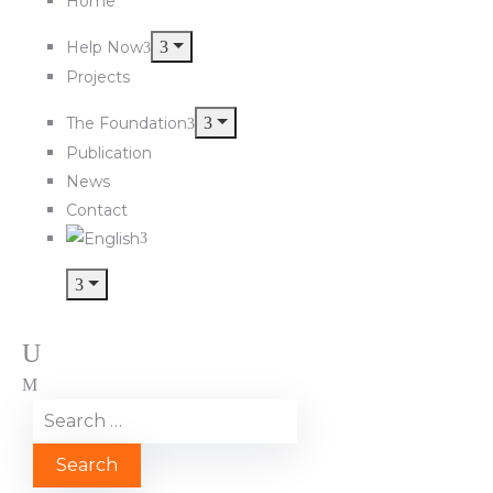
Home
Help Now
Projects
The Foundation
Publication
News
Contact