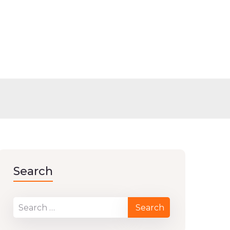
Search