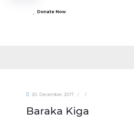
Donate Now
20. December. 2017
/
/
Baraka Kiga