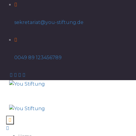
sekretariat@you-stiftung.de
0049 89 123456789