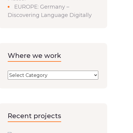
EUROPE: Germany –
Discovering Language Digitally
Where we work
Recent projects