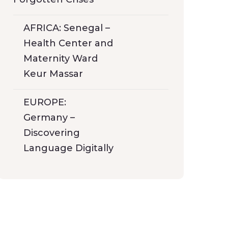
AFRICA: Senegal –
Health Center and
Maternity Ward
Keur Massar
EUROPE:
Germany –
Discovering
Language Digitally