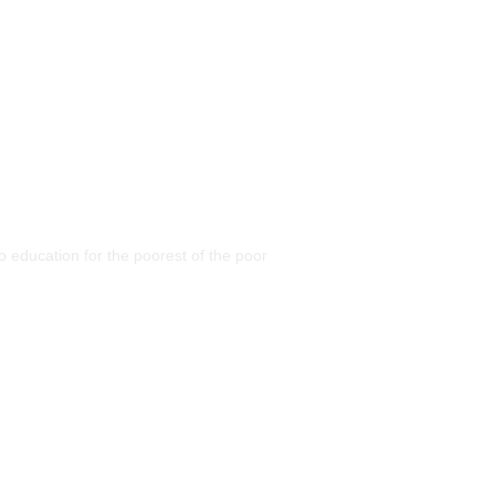
 education for the poorest of the poor