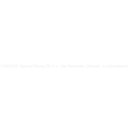
of UNESCO Special Envoy Dr. h.c. Ute-Henriette Ohoven, is committed to