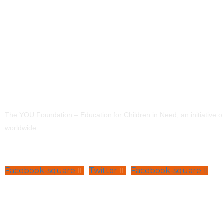
The YOU Foundation – Education for Children in Need, an initiative 
worldwide.
Facebook-square
Twitter
Facebook-square
Navigation