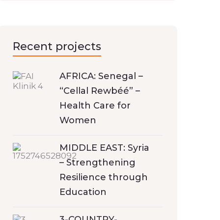
Recent projects
AFRICA: Senegal –
“Cellal Rewbéé” –
Health Care for
Women
MIDDLE EAST: Syria
– Strengthening
Resilience through
Education
3-COUNTRY-