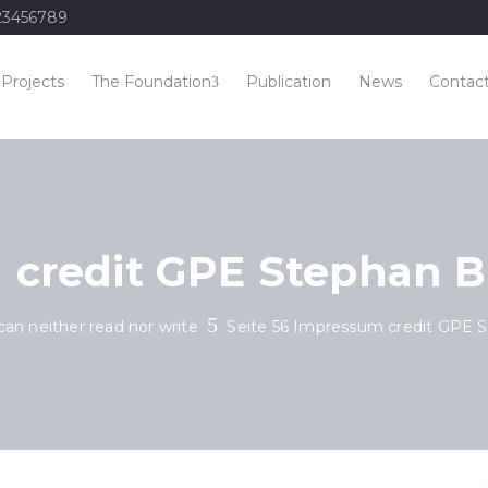
23456789
Projects
The Foundation
Publication
News
Contac
 credit GPE Stephan 
can neither read nor write
Seite 56 Impressum credit GPE 