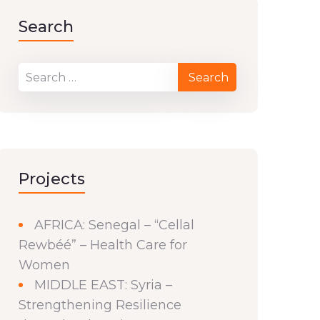
Search
Projects
AFRICA: Senegal – “Cellal
Rewbéé” – Health Care for
Women
MIDDLE EAST: Syria –
Strengthening Resilience