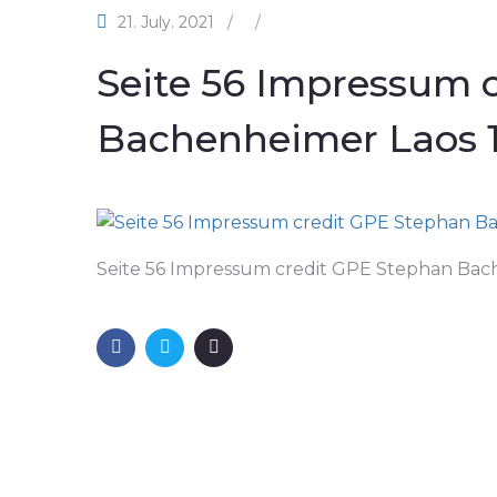
21. July. 2021
/
/
Seite 56 Impressum 
Bachenheimer Laos 
Seite 56 Impressum credit GPE Stephan Bac