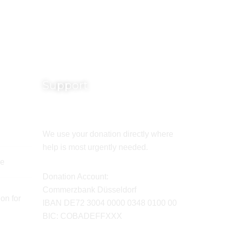
Support
We use your donation directly where
help is most urgently needed.
de
Donation Account:
Commerzbank Düsseldorf
on for
IBAN DE72 3004 0000 0348 0100 00
BIC: COBADEFFXXX