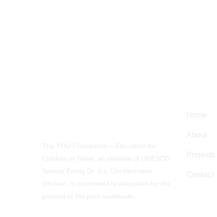
Navig
Home
About
The YOU Foundation – Education for
Projects
Children in Need, an initiative of UNESCO
Special Envoy Dr. h.c. Ute-Henriette
Contact
Ohoven, is committed to education for the
poorest of the poor worldwide.