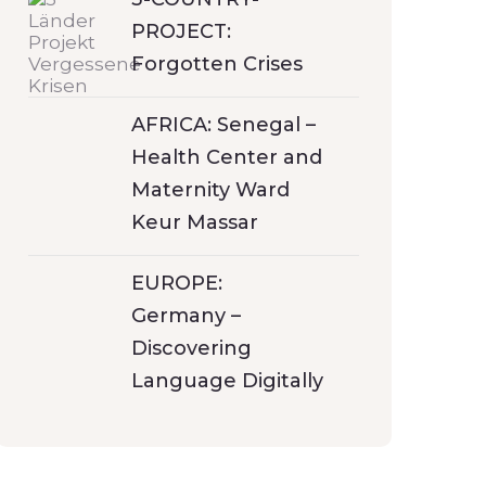
PROJECT:
Forgotten Crises
AFRICA: Senegal –
Health Center and
Maternity Ward
Keur Massar
EUROPE:
Germany –
Discovering
Language Digitally