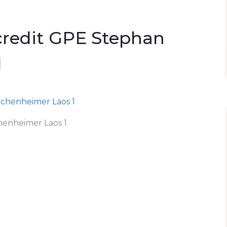
credit GPE Stephan
1
henheimer Laos 1