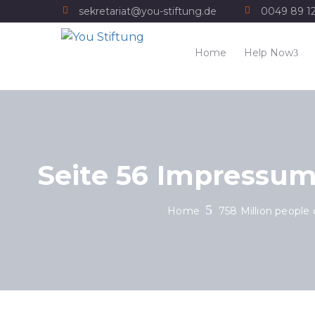
sekretariat@you-stiftung.de
0049 89 1
Home
Help Now
Seite 56 Impressum
Home
758 Million people 