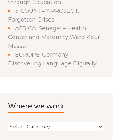
through Education
3-COUNTRY-PROJECT:
Forgotten Crises
AFRICA: Senegal – Health
Center and Maternity Ward Keur
Massar
EUROPE: Germany –
Discovering Language Digitally
Where we work