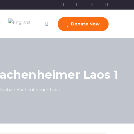
t
Donate Now
Bachenheimer Laos 1
Stephan Bachenheimer Laos 1