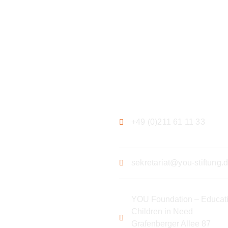
ation
Contact
+49 (0)211 61 11 33
sekretariat@you-stiftung.
YOU Foundation – Educati
Children in Need
Grafenberger Allee 87