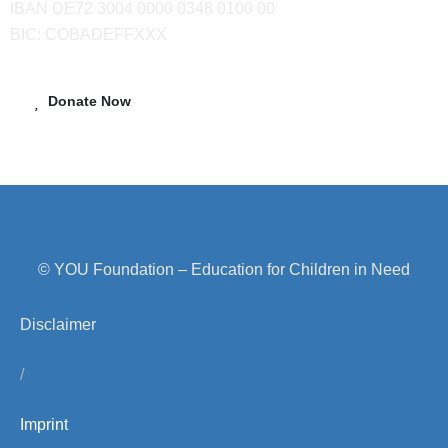
IBAN DE72 3004 0000 0348 0100 00
BIC: COBADEFFXXX
Donate Now
© YOU Foundation – Education for Children in Need
Disclaimer
/
Imprint