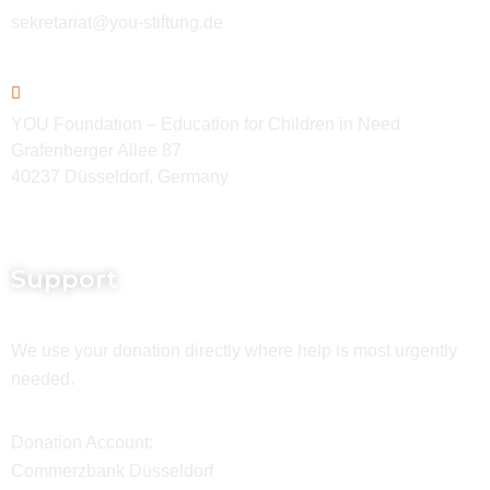
sekretariat@you-stiftung.de
YOU Foundation – Education for Children in Need
Grafenberger Allee 87
40237 Düsseldorf, Germany
Support
We use your donation directly where help is most urgently
needed.
Donation Account:
Commerzbank Düsseldorf