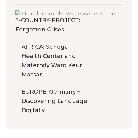
3-COUNTRY-PROJECT:
Forgotten Crises
AFRICA: Senegal –
Health Center and
Maternity Ward Keur
Massar
EUROPE: Germany –
Discovering Language
Digitally