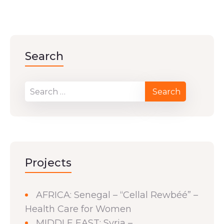
Search
Projects
AFRICA: Senegal – “Cellal Rewbéé” –
Health Care for Women
MIDDLE EAST: Syria –