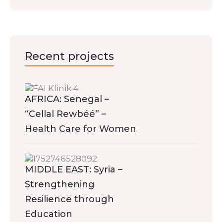
Recent projects
AFRICA: Senegal –
“Cellal Rewbéé” –
Health Care for Women
MIDDLE EAST: Syria –
Strengthening
Resilience through
Education