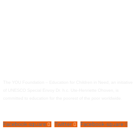
The YOU Foundation – Education for Children in Need, an initiative
of UNESCO Special Envoy Dr. h.c. Ute-Henriette Ohoven, is
committed to education for the poorest of the poor worldwide.
Facebook-square
Twitter
Facebook-square