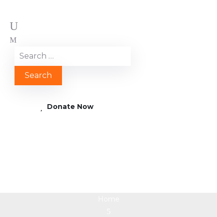
Donate Now
2019 01 21 12.57.18k
Home