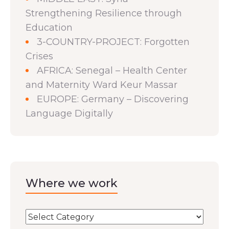
Strengthening Resilience through
Education
3-COUNTRY-PROJECT: Forgotten
Crises
AFRICA: Senegal – Health Center
and Maternity Ward Keur Massar
EUROPE: Germany – Discovering
Language Digitally
Where we work