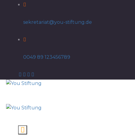
sekretariat@you-stiftung.de
0049 89 123456789