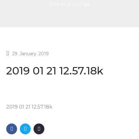
2019 01 21 12.57.18k
29. January. 2019
2019 01 21 12.57.18k
2019 01 21 12.57.18k