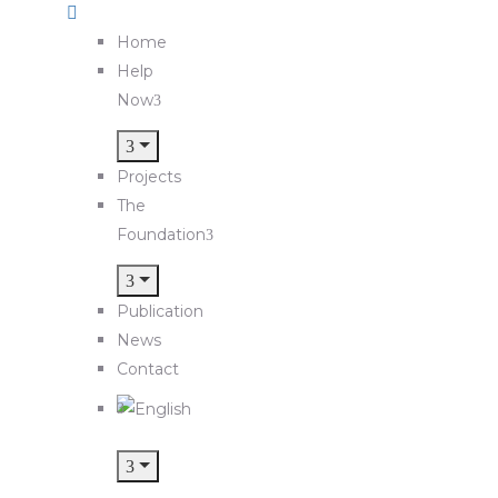
Home
Help
Now
Projects
The
Foundation
Publication
News
Contact