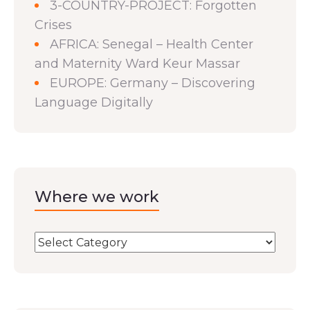
3-COUNTRY-PROJECT: Forgotten
Crises
AFRICA: Senegal – Health Center
and Maternity Ward Keur Massar
EUROPE: Germany – Discovering
Language Digitally
Where we work