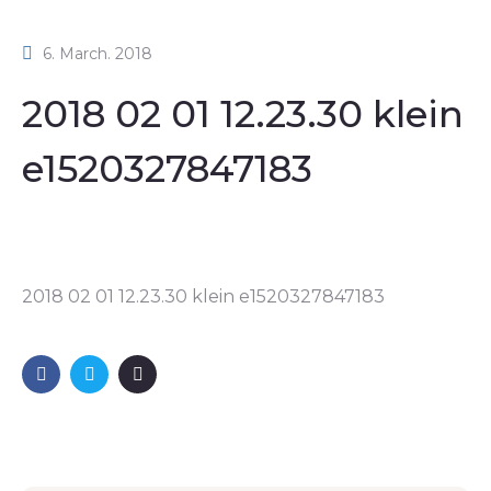
6. March. 2018
2018 02 01 12.23.30 klein
e1520327847183
2018 02 01 12.23.30 klein e1520327847183