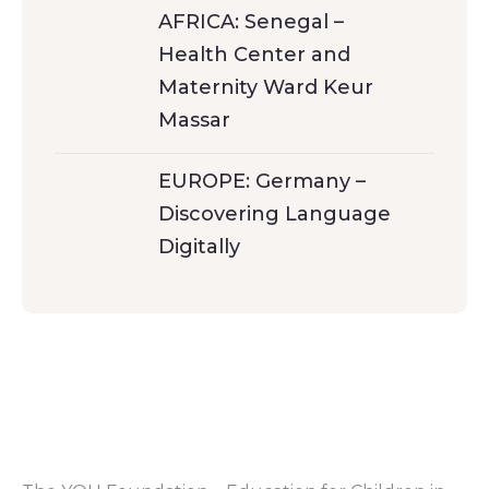
AFRICA: Senegal –
Health Center and
Maternity Ward Keur
Massar
EUROPE: Germany –
Discovering Language
Digitally