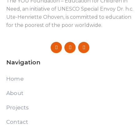
The YOU Foundation – Education for Children in
Need, an initiative of UNESCO Special Envoy Dr. h.c.
Ute-Henriette Ohoven, is committed to education
for the poorest of the poor worldwide.
Navigation
Home
About
Projects
Contact