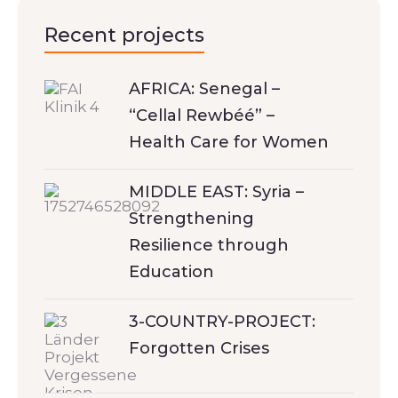
Recent projects
AFRICA: Senegal –
“Cellal Rewbéé” –
Health Care for Women
MIDDLE EAST: Syria –
Strengthening
Resilience through
Education
3-COUNTRY-PROJECT:
Forgotten Crises