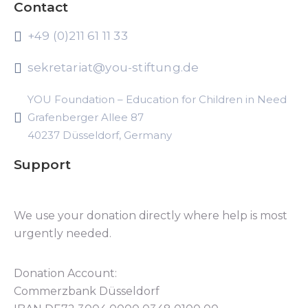
Contact
+49 (0)211 61 11 33
sekretariat@you-stiftung.de
YOU Foundation – Education for Children in Need
Grafenberger Allee 87
40237 Düsseldorf, Germany
Support
We use your donation directly where help is most
urgently needed.
Donation Account:
Commerzbank Düsseldorf