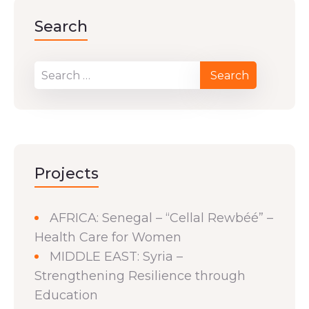
Search
Projects
AFRICA: Senegal – “Cellal Rewbéé” –
Health Care for Women
MIDDLE EAST: Syria –
Strengthening Resilience through
Education