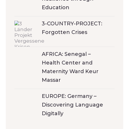
Education
3-COUNTRY-PROJECT:
Forgotten Crises
AFRICA: Senegal –
Health Center and
Maternity Ward Keur
Massar
EUROPE: Germany –
Discovering Language
Digitally