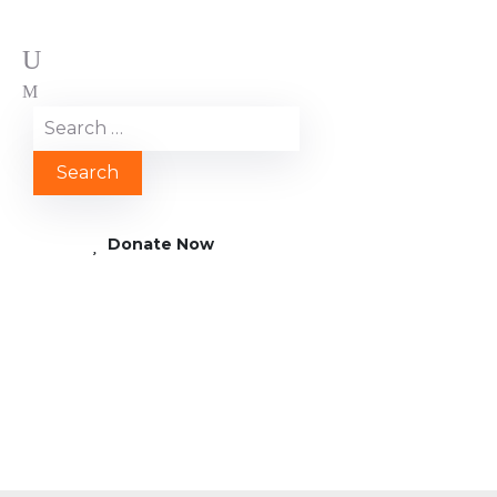
Donate Now
2017 09 16 12.26.31
e1508413646160 scaled