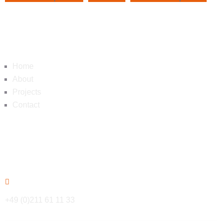
Navigation
Home
About
Projects
Contact
Contact
+49 (0)211 61 11 33