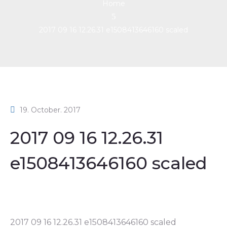
Home
2017 09 16 12.26.31 e1508413646160 scaled
19. October. 2017
2017 09 16 12.26.31
e1508413646160 scaled
2017 09 16 12.26.31 e1508413646160 scaled