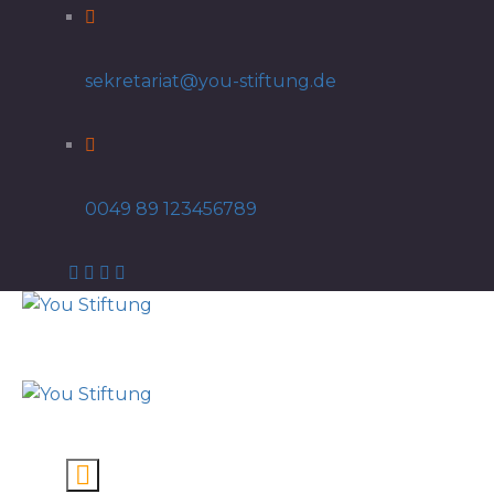
sekretariat@you-stiftung.de
0049 89 123456789