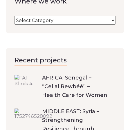
Where we work
Recent projects
AFRICA: Senegal –
“Cellal Rewbéé” –
Health Care for Women
MIDDLE EAST: Syria –
Strengthening
Resilience through