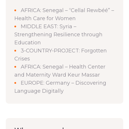
AFRICA: Senegal – “Cellal Rewbéé” –
Health Care for Women
MIDDLE EAST: Syria –
Strengthening Resilience through
Education
3-COUNTRY-PROJECT: Forgotten
Crises
AFRICA: Senegal – Health Center
and Maternity Ward Keur Massar
EUROPE: Germany – Discovering
Language Digitally