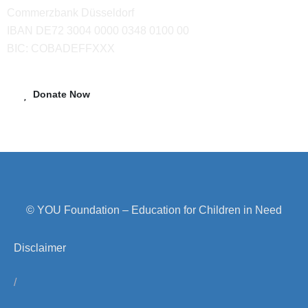
Commerzbank Düsseldorf
IBAN DE72 3004 0000 0348 0100 00
BIC: COBADEFFXXX
Donate Now
© YOU Foundation – Education for Children in Need
Disclaimer
/