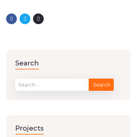
Search
Projects