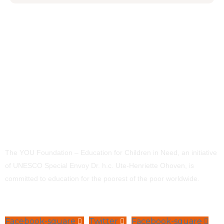
The YOU Foundation – Education for Children in Need, an initiative
of UNESCO Special Envoy Dr. h.c. Ute-Henriette Ohoven, is
committed to education for the poorest of the poor worldwide.
Facebook-square
Twitter
Facebook-square