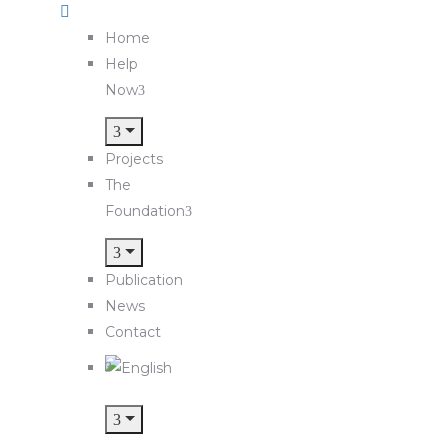
Home
Help
Now
Projects
The
Foundation
Publication
News
Contact