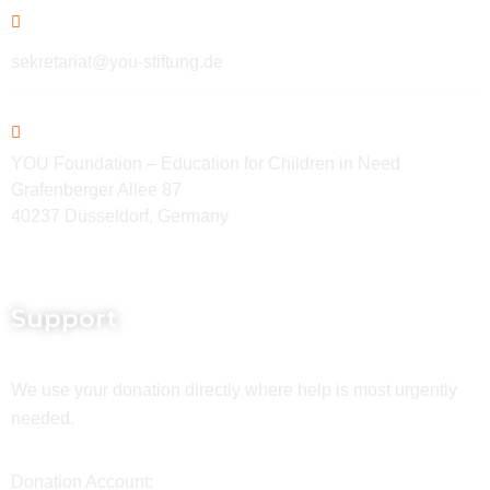
sekretariat@you-stiftung.de
YOU Foundation – Education for Children in Need
Grafenberger Allee 87
40237 Düsseldorf, Germany
Support
We use your donation directly where help is most urgently
needed.
Donation Account: