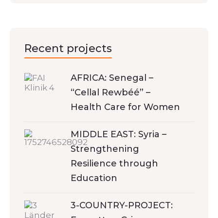
Recent projects
AFRICA: Senegal –
“Cellal Rewbéé” –
Health Care for Women
MIDDLE EAST: Syria –
Strengthening
Resilience through
Education
3-COUNTRY-PROJECT: