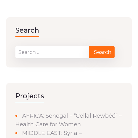
Search
Projects
AFRICA: Senegal – “Cellal Rewbéé” –
Health Care for Women
MIDDLE EAST: Syria –