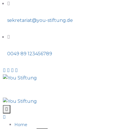
sekretariat@you-stiftung.de
0049 89 123456789
Home