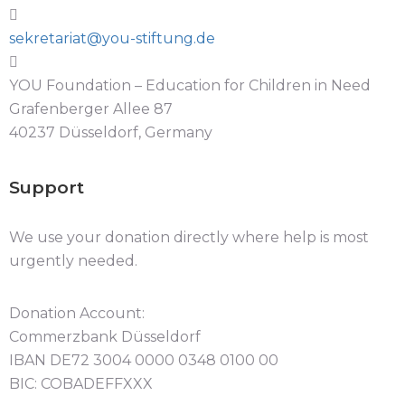
sekretariat@you-stiftung.de
YOU Foundation – Education for Children in Need
Grafenberger Allee 87
40237 Düsseldorf, Germany
Support
We use your donation directly where help is most
urgently needed.
Donation Account:
Commerzbank Düsseldorf
IBAN DE72 3004 0000 0348 0100 00
BIC: COBADEFFXXX