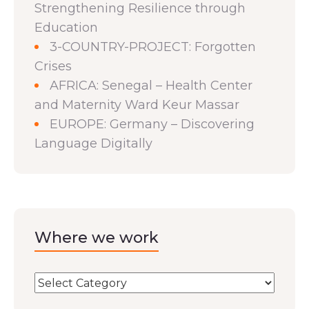
Strengthening Resilience through
Education
3-COUNTRY-PROJECT: Forgotten
Crises
AFRICA: Senegal – Health Center
and Maternity Ward Keur Massar
EUROPE: Germany – Discovering
Language Digitally
Where we work