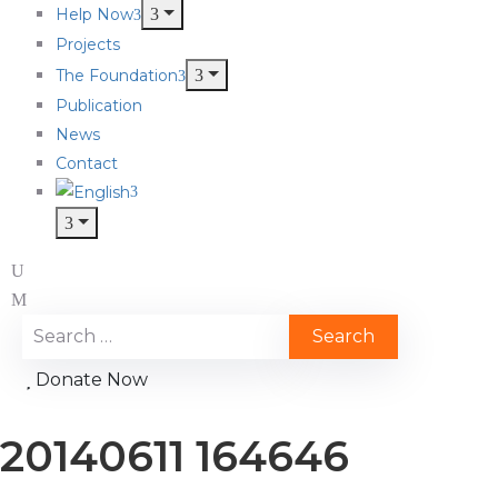
Help Now
Projects
The Foundation
Publication
News
Contact
Donate Now
20140611 164646