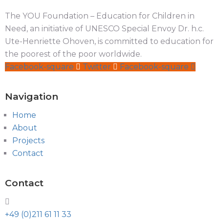
The YOU Foundation – Education for Children in
Need, an initiative of UNESCO Special Envoy Dr. h.c.
Ute-Henriette Ohoven, is committed to education for
the poorest of the poor worldwide.
Facebook-square
Twitter
Facebook-square
Navigation
Home
About
Projects
Contact
Contact
+49 (0)211 61 11 33