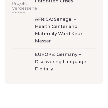
Forgotten Crises
AFRICA: Senegal –
Health Center and
Maternity Ward Keur
Massar
EUROPE: Germany –
Discovering Language
Digitally