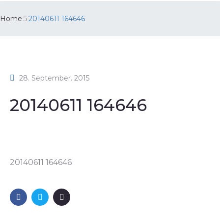
Home
20140611 164646
28. September. 2015
20140611 164646
20140611 164646