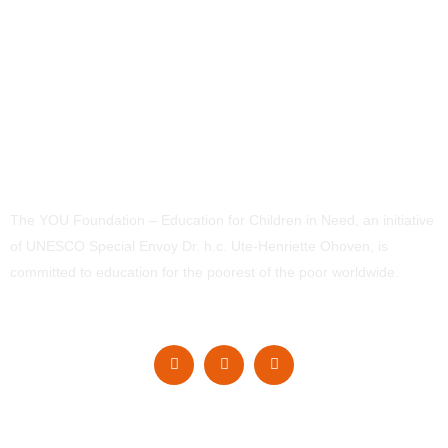
The YOU Foundation – Education for Children in Need, an initiative
of UNESCO Special Envoy Dr. h.c. Ute-Henriette Ohoven, is
committed to education for the poorest of the poor worldwide.