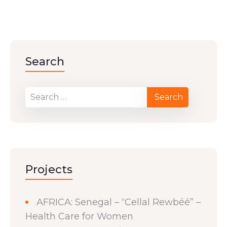
Search
Projects
AFRICA: Senegal – “Cellal Rewbéé” –
Health Care for Women