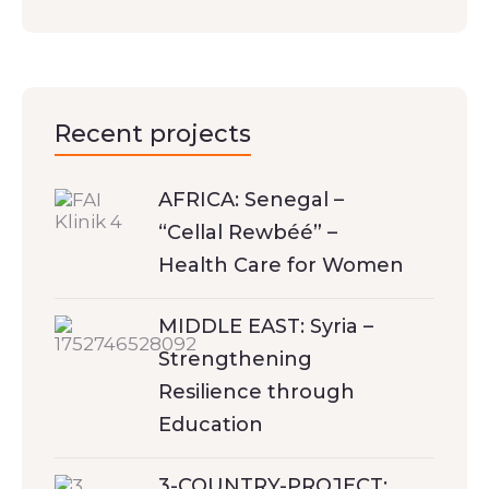
Recent projects
AFRICA: Senegal –
“Cellal Rewbéé” –
Health Care for Women
MIDDLE EAST: Syria –
Strengthening
Resilience through
Education
3-COUNTRY-PROJECT: