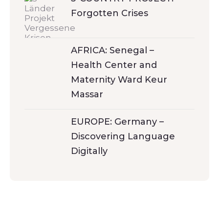
Forgotten Crises
AFRICA: Senegal –
Health Center and
Maternity Ward Keur
Massar
EUROPE: Germany –
Discovering Language
Digitally