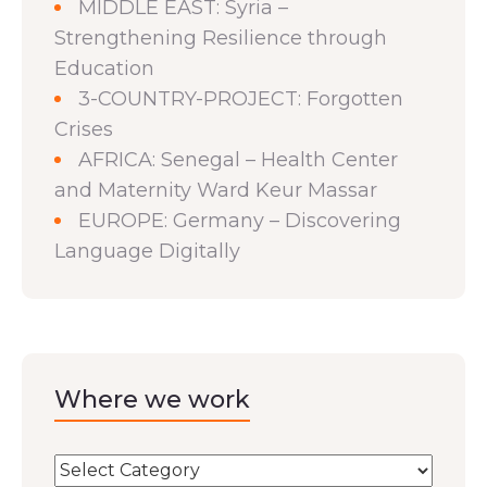
MIDDLE EAST: Syria –
Strengthening Resilience through
Education
3-COUNTRY-PROJECT: Forgotten
Crises
AFRICA: Senegal – Health Center
and Maternity Ward Keur Massar
EUROPE: Germany – Discovering
Language Digitally
Where we work