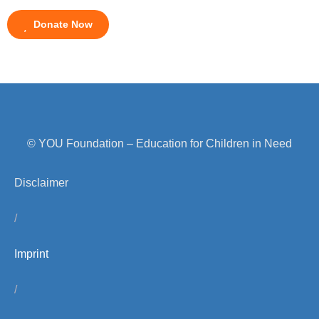
Donate Now
© YOU Foundation – Education for Children in Need
Disclaimer
/
Imprint
/