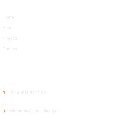
Navigation
Home
About
Projects
Contact
Contact
+49 (0)211 61 11 33
sekretariat@you-stiftung.de