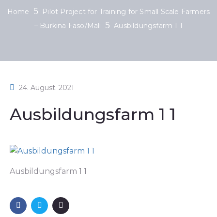
Home
Pilot Project for Training for Small Scale Farmers
– Burkina Faso/Mali
Ausbildungsfarm 1 1
24. August. 2021
Ausbildungsfarm 1 1
Ausbildungsfarm 1 1