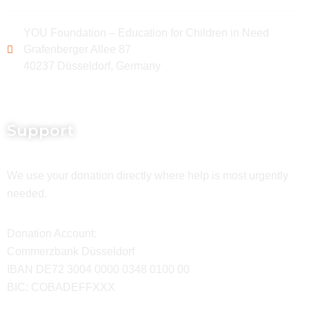
YOU Foundation – Education for Children in Need
Grafenberger Allee 87
40237 Düsseldorf, Germany
Support
We use your donation directly where help is most urgently
needed.
Donation Account:
Commerzbank Düsseldorf
IBAN DE72 3004 0000 0348 0100 00
BIC: COBADEFFXXX