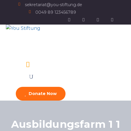
sekretariat@you-stiftung.de
0049 89 123456789
Donate Now
Ausbildungsfarm 1 1