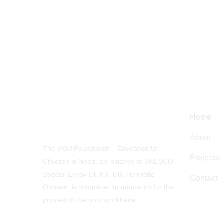
Navig
Home
About
The YOU Foundation – Education for
Projects
Children in Need, an initiative of UNESCO
Special Envoy Dr. h.c. Ute-Henriette
Contact
Ohoven, is committed to education for the
poorest of the poor worldwide.