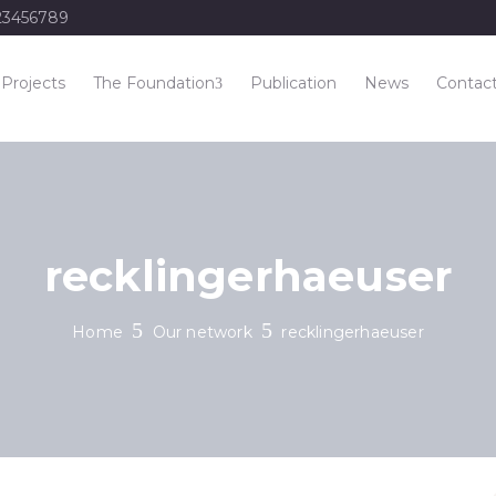
23456789
Projects
The Foundation
Publication
News
Contac
recklingerhaeuser
Home
Our network
recklingerhaeuser