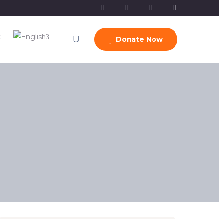
t
Donate Now