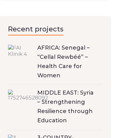
Recent projects
AFRICA: Senegal –
“Cellal Rewbéé” –
Health Care for
Women
MIDDLE EAST: Syria
– Strengthening
Resilience through
Education
3-COUNTRY-