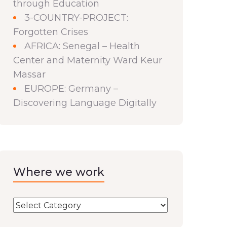
through Education
3-COUNTRY-PROJECT:
Forgotten Crises
AFRICA: Senegal – Health
Center and Maternity Ward Keur
Massar
EUROPE: Germany –
Discovering Language Digitally
Where we work