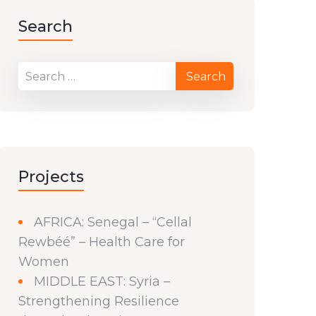
Search
Projects
AFRICA: Senegal – “Cellal
Rewbéé” – Health Care for
Women
MIDDLE EAST: Syria –
Strengthening Resilience