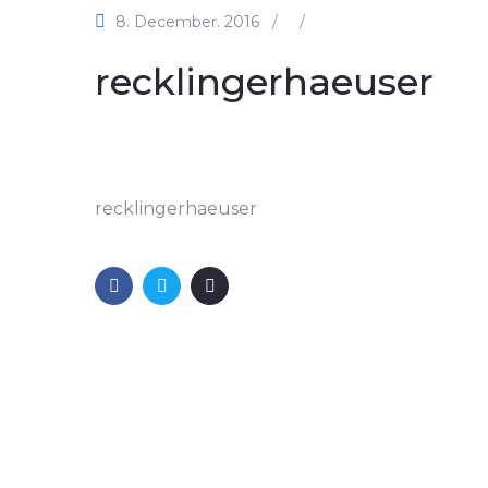
8. December. 2016
/
/
recklingerhaeuser
recklingerhaeuser