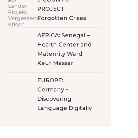
PROJECT:
Forgotten Crises
AFRICA: Senegal –
Health Center and
Maternity Ward
Keur Massar
EUROPE:
Germany –
Discovering
Language Digitally