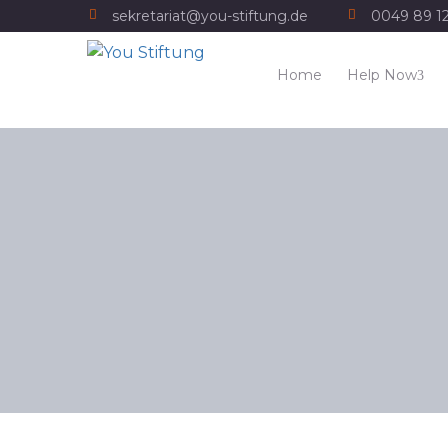
sekretariat@you-stiftung.de
0049 89 1
Home
Help Now