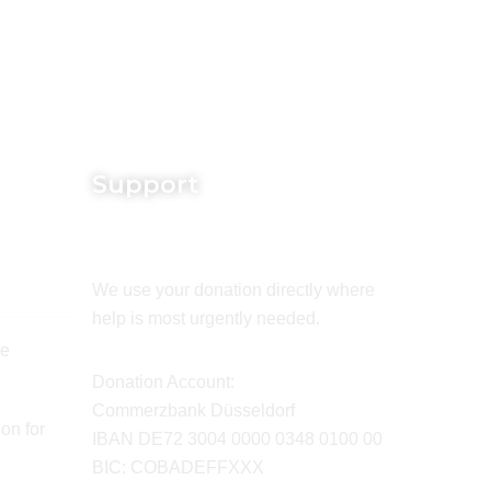
Support
We use your donation directly where
help is most urgently needed.
de
Donation Account:
Commerzbank Düsseldorf
on for
IBAN DE72 3004 0000 0348 0100 00
BIC: COBADEFFXXX