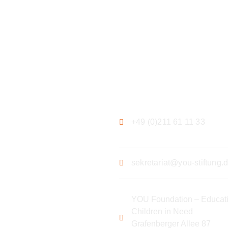
ation
Contact
+49 (0)211 61 11 33
sekretariat@you-stiftung.
YOU Foundation – Educati
Children in Need
Grafenberger Allee 87