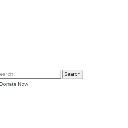
Donate Now