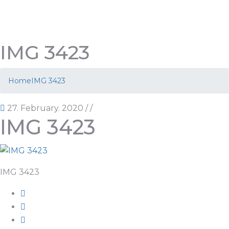
IMG 3423
Home
IMG 3423
27. February. 2020
/
/
IMG 3423
IMG 3423