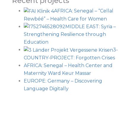
Recent projects
AFRICA: Senegal – “Cellal
Rewbéé” – Health Care for Women
MIDDLE EAST: Syria –
Strengthening Resilience through
Education
3-
COUNTRY-PROJECT: Forgotten Crises
AFRICA: Senegal – Health Center and
Maternity Ward Keur Massar
EUROPE: Germany – Discovering
Language Digitally
Navi