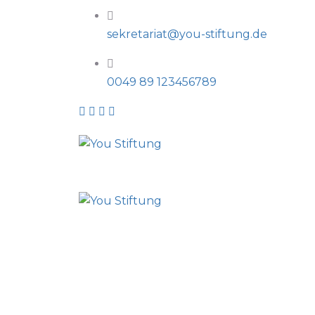
sekretariat@you-stiftung.de
0049 89 123456789