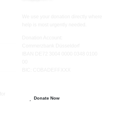
We use your donation directly where
help is most urgently needed.
Donation Account:
Commerzbank Düsseldorf
IBAN DE72 3004 0000 0348 0100
00
BIC: COBADEFFXXX
for
Donate Now