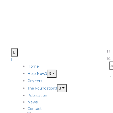
Home
Help Now
Projects
The Foundation
Publication
News
Contact