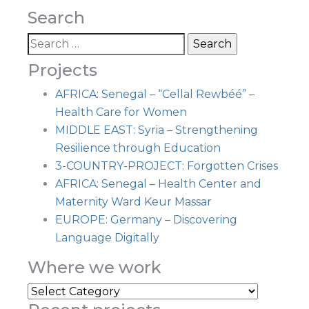
Search
Projects
AFRICA: Senegal – “Cellal Rewbéé” –
Health Care for Women
MIDDLE EAST: Syria – Strengthening
Resilience through Education
3-COUNTRY-PROJECT: Forgotten Crises
AFRICA: Senegal – Health Center and
Maternity Ward Keur Massar
EUROPE: Germany – Discovering
Language Digitally
Where we work