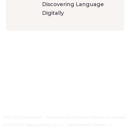
Discovering Language
Digitally
The YOU Foundation – Education for Children in Need, an initiative
of UNESCO Special Envoy Dr. h.c. Ute-Henriette Ohoven, is