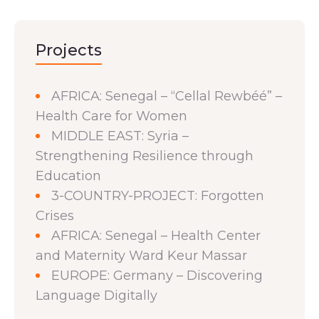
Projects
AFRICA: Senegal – “Cellal Rewbéé” –
Health Care for Women
MIDDLE EAST: Syria –
Strengthening Resilience through
Education
3-COUNTRY-PROJECT: Forgotten
Crises
AFRICA: Senegal – Health Center
and Maternity Ward Keur Massar
EUROPE: Germany – Discovering
Language Digitally