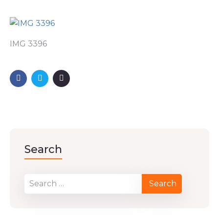
IMG 3396
Search