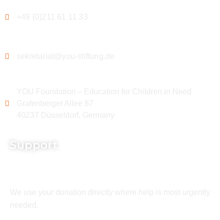
+49 (0)211 61 11 33
sekretariat@you-stiftung.de
YOU Foundation – Education for Children in Need
Grafenberger Allee 87
40237 Düsseldorf, Germany
Support
We use your donation directly where help is most urgently
needed.