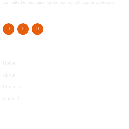
committed to education for the poorest of the poor worldwide.
Navigation
Home
About
Projects
Contact
Contact