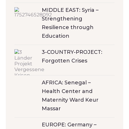
MIDDLE EAST: Syria –
Strengthening
Resilience through
Education
3-COUNTRY-PROJECT:
Forgotten Crises
AFRICA: Senegal –
Health Center and
Maternity Ward Keur
Massar
EUROPE: Germany –