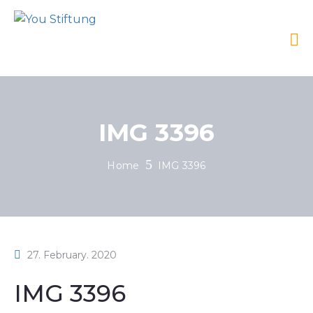
IMG 3396
Home
IMG 3396
27. February. 2020
IMG 3396