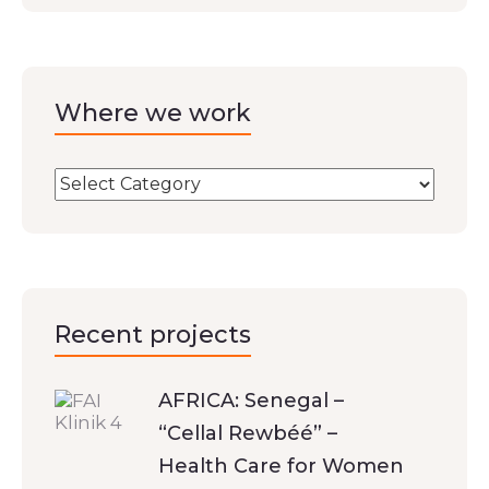
Where we work
Recent projects
AFRICA: Senegal –
“Cellal Rewbéé” –
Health Care for Women