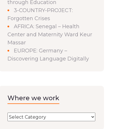
through Education
3-COUNTRY-PROJECT:
Forgotten Crises
AFRICA: Senegal – Health
Center and Maternity Ward Keur
Massar
EUROPE: Germany –
Discovering Language Digitally
Where we work