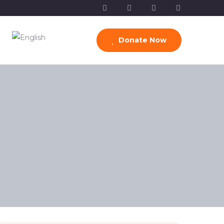
Donate Now