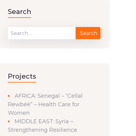
Search
Projects
AFRICA: Senegal – “Cellal
Rewbéé” – Health Care for
Women
MIDDLE EAST: Syria –
Strengthening Resilience