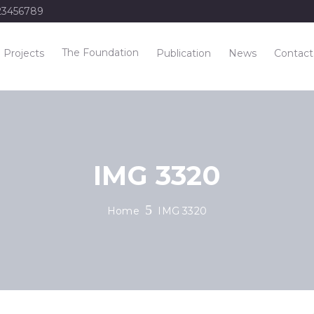
23456789
The Foundation
Projects
Publication
News
Contact
IMG 3320
Home
IMG 3320