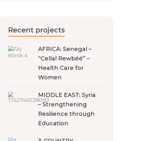
Recent projects
AFRICA: Senegal –
“Cellal Rewbéé” –
Health Care for
Women
MIDDLE EAST: Syria
– Strengthening
Resilience through
Education