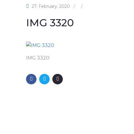
27. February. 2020
/
/
IMG 3320
IMG 3320