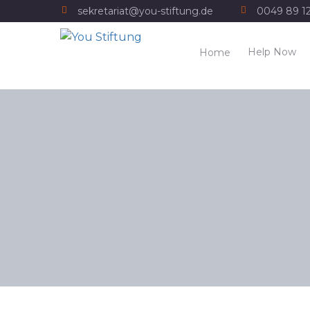
sekretariat@you-stiftung.de
0049 89 1
Help Now
Home