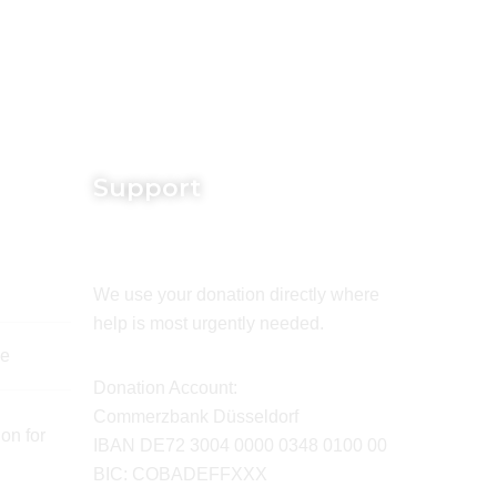
Support
We use your donation directly where
help is most urgently needed.
de
Donation Account:
Commerzbank Düsseldorf
on for
IBAN DE72 3004 0000 0348 0100 00
BIC: COBADEFFXXX