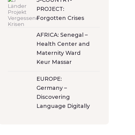
3-COUNTRY-
PROJECT:
Forgotten Crises
AFRICA: Senegal –
Health Center and
Maternity Ward
Keur Massar
EUROPE:
Germany –
Discovering
Language Digitally