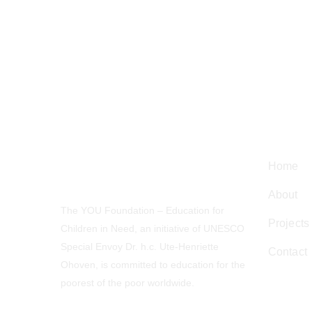
Navig
Home
About
The YOU Foundation – Education for
Projects
Children in Need, an initiative of UNESCO
Special Envoy Dr. h.c. Ute-Henriette
Contact
Ohoven, is committed to education for the
poorest of the poor worldwide.