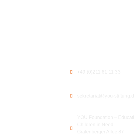
ation
Contact
+49 (0)211 61 11 33
sekretariat@you-stiftung.
YOU Foundation – Educati
Children in Need
Grafenberger Allee 87