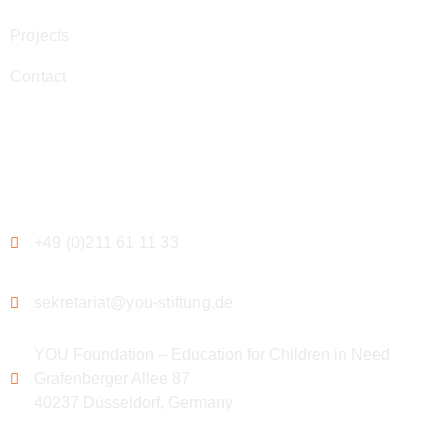
Projects
Contact
Contact
+49 (0)211 61 11 33
sekretariat@you-stiftung.de
YOU Foundation – Education for Children in Need
Grafenberger Allee 87
40237 Düsseldorf, Germany