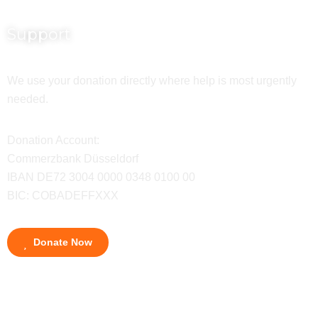
Support
We use your donation directly where help is most urgently
needed.
Donation Account:
Commerzbank Düsseldorf
IBAN DE72 3004 0000 0348 0100 00
BIC: COBADEFFXXX
Donate Now