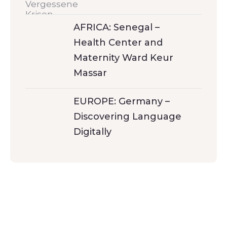
AFRICA: Senegal –
Health Center and
Maternity Ward Keur
Massar
EUROPE: Germany –
Discovering Language
Digitally