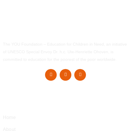
The YOU Foundation – Education for Children in Need, an initiative
of UNESCO Special Envoy Dr. h.c. Ute-Henriette Ohoven, is
committed to education for the poorest of the poor worldwide.
Navigation
Home
About