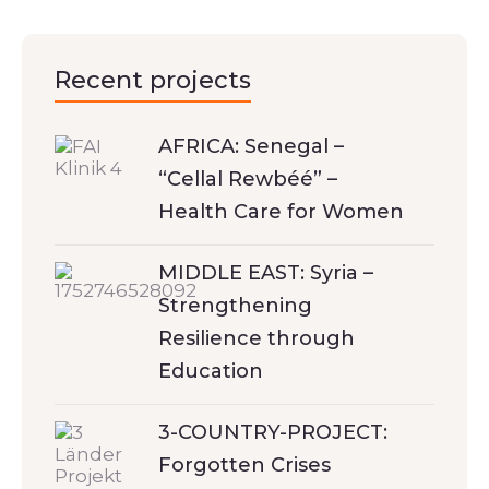
Recent projects
AFRICA: Senegal –
“Cellal Rewbéé” –
Health Care for Women
MIDDLE EAST: Syria –
Strengthening
Resilience through
Education
3-COUNTRY-PROJECT:
Forgotten Crises