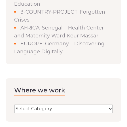
Education
3-COUNTRY-PROJECT: Forgotten
Crises
AFRICA: Senegal – Health Center
and Maternity Ward Keur Massar
EUROPE: Germany – Discovering
Language Digitally
Where we work