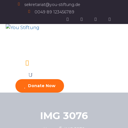
sekretariat@you-stiftung.de
0049 89 123456789
Donate Now
IMG 3076