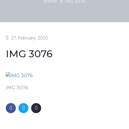
Home
IMG 3076
27. February. 2020
IMG 3076
IMG 3076