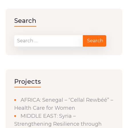
Search
Projects
AFRICA: Senegal – “Cellal Rewbéé” –
Health Care for Women
MIDDLE EAST: Syria –
Strengthening Resilience through