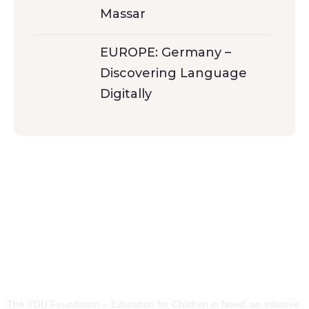
Massar
EUROPE: Germany –
Discovering Language
Digitally
The YOU Foundation – Education for Children in Need, an initiative