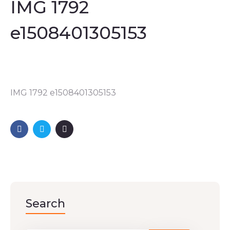
IMG 1792
e1508401305153
IMG 1792 e1508401305153
Search