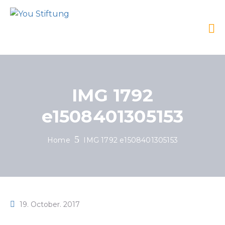
IMG 1792
e1508401305153
Home
IMG 1792 e1508401305153
19. October. 2017