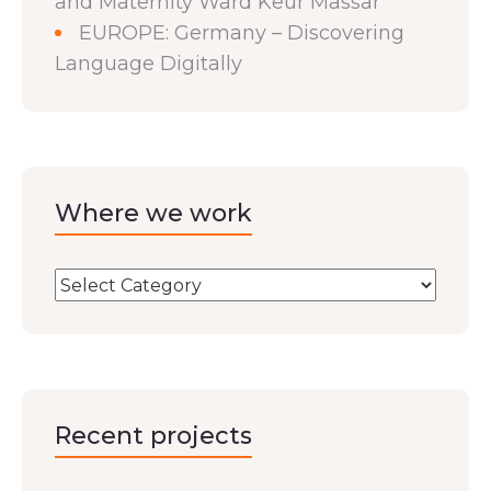
and Maternity Ward Keur Massar
EUROPE: Germany – Discovering
Language Digitally
Where we work
Recent projects