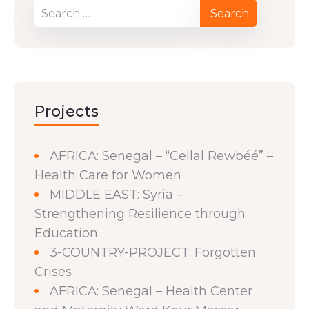
Projects
AFRICA: Senegal – “Cellal Rewbéé” –
Health Care for Women
MIDDLE EAST: Syria –
Strengthening Resilience through
Education
3-COUNTRY-PROJECT: Forgotten
Crises
AFRICA: Senegal – Health Center