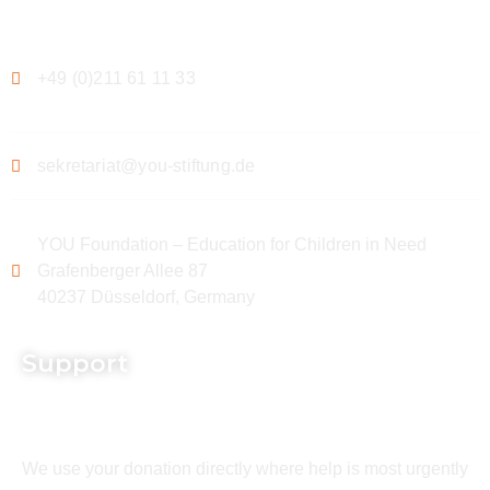
Contact
+49 (0)211 61 11 33
sekretariat@you-stiftung.de
YOU Foundation – Education for Children in Need
Grafenberger Allee 87
40237 Düsseldorf, Germany
Support
We use your donation directly where help is most urgently