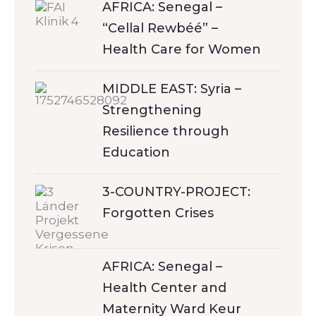
AFRICA: Senegal –
“Cellal Rewbéé” –
Health Care for Women
MIDDLE EAST: Syria –
Strengthening
Resilience through
Education
3-COUNTRY-PROJECT:
Forgotten Crises
AFRICA: Senegal –
Health Center and
Maternity Ward Keur