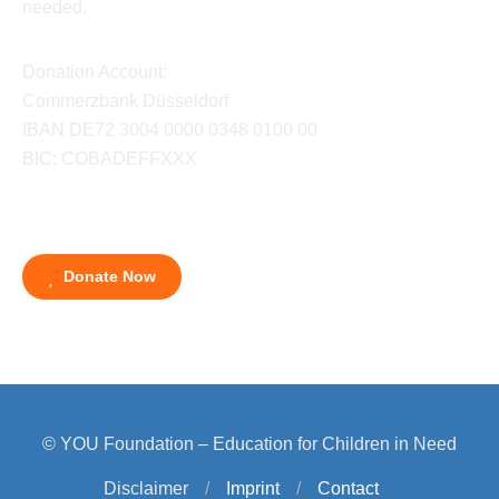
needed.
Donation Account:
Commerzbank Düsseldorf
IBAN DE72 3004 0000 0348 0100 00
BIC: COBADEFFXXX
Donate Now
© YOU Foundation – Education for Children in Need
Disclaimer
/
Imprint
/
Contact