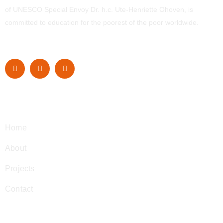
of UNESCO Special Envoy Dr. h.c. Ute-Henriette Ohoven, is
committed to education for the poorest of the poor worldwide.
Navigation
Home
About
Projects
Contact