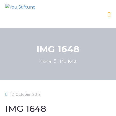
IMG 1648
Home
IMG 1648
12. October. 2015
IMG 1648