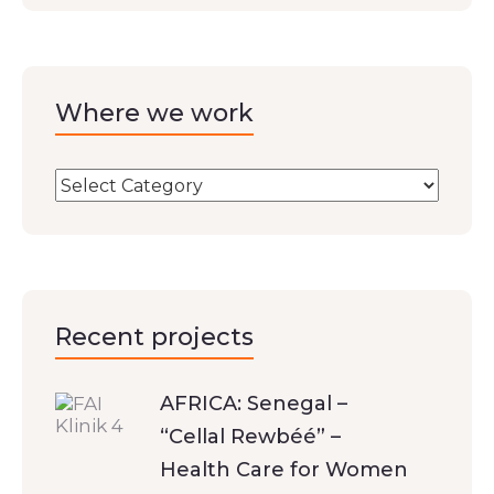
Where we work
Recent projects
AFRICA: Senegal –
“Cellal Rewbéé” –
Health Care for Women