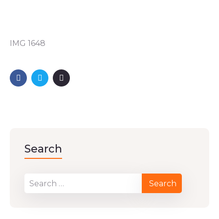
IMG 1648
Search