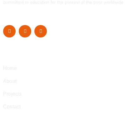
committed to education for the poorest of the poor worldwide.
Navigation
Home
About
Projects
Contact
Contact