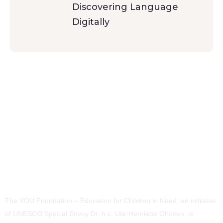
Discovering Language
Digitally
The YOU Foundation – Education for Children in Need, an initiative
of UNESCO Special Envoy Dr. h.c. Ute-Henriette Ohoven, is