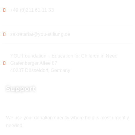
+49 (0)211 61 11 33
sekretariat@you-stiftung.de
YOU Foundation – Education for Children in Need
Grafenberger Allee 87
40237 Düsseldorf, Germany
Support
We use your donation directly where help is most urgently
needed.