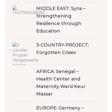
MIDDLE EAST: Syria –
Strengthening
Resilience through
Education
3-COUNTRY-PROJECT:
Forgotten Crises
AFRICA: Senegal –
Health Center and
Maternity Ward Keur
Massar
EUROPE: Germany –