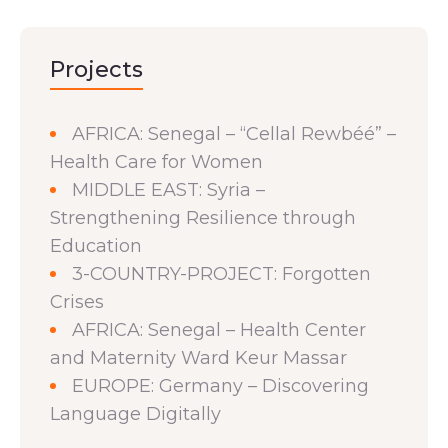
Projects
AFRICA: Senegal – “Cellal Rewbéé” –
Health Care for Women
MIDDLE EAST: Syria –
Strengthening Resilience through
Education
3-COUNTRY-PROJECT: Forgotten
Crises
AFRICA: Senegal – Health Center
and Maternity Ward Keur Massar
EUROPE: Germany – Discovering
Language Digitally