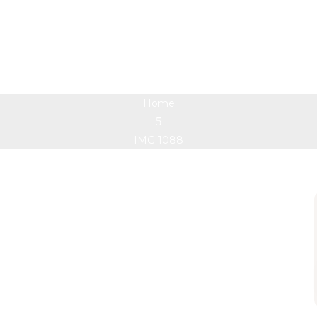
IMG 1088
Home
IMG 1088