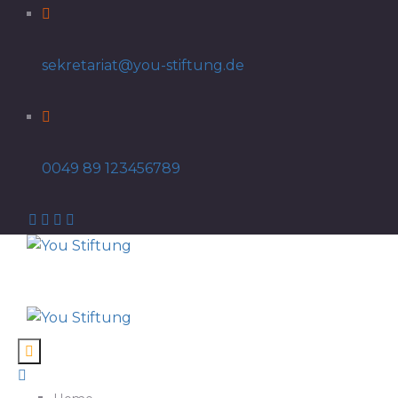
sekretariat@you-stiftung.de
0049 89 123456789