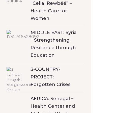
“Cellal Rewbéé” –
Health Care for
Women
MIDDLE EAST: Syria
– Strengthening
Resilience through
Education
3-COUNTRY-
PROJECT:
Forgotten Crises
AFRICA: Senegal –
Health Center and