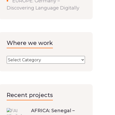
EUROPE: Germany –
Discovering Language Digitally
Where we work
Recent projects
AFRICA: Senegal –