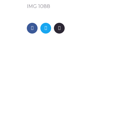
IMG 1088