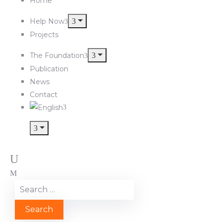
Home
Help Now
Projects
The Foundation
Publication
News
Contact