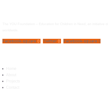
The YOU Foundation – Education for Children in Need, an initiative 
worldwide.
Facebook-square
Twitter
Facebook-square
Navigation
Home
About
Projects
Contact
Contact