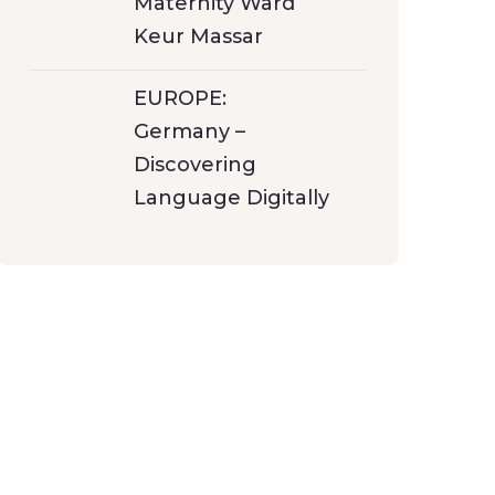
Maternity Ward
Keur Massar
EUROPE:
Germany –
Discovering
Language Digitally