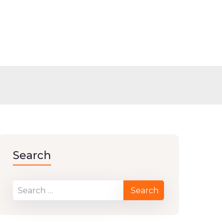
Search