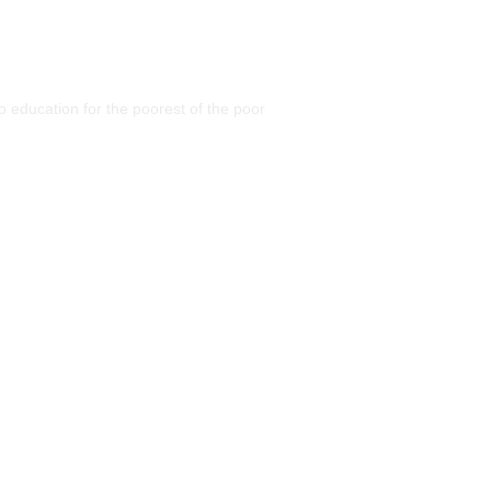
 education for the poorest of the poor