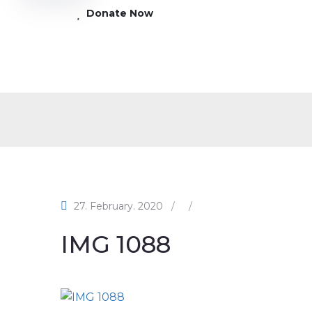
Donate Now
27. February. 2020
/
/
IMG 1088