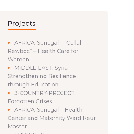
Projects
AFRICA: Senegal – “Cellal
Rewbéé” – Health Care for
Women
MIDDLE EAST: Syria –
Strengthening Resilience
through Education
3-COUNTRY-PROJECT:
Forgotten Crises
AFRICA: Senegal – Health
Center and Maternity Ward Keur
Massar