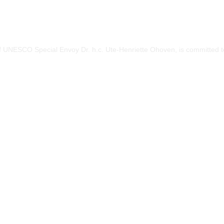
of UNESCO Special Envoy Dr. h.c. Ute-Henriette Ohoven, is committed to