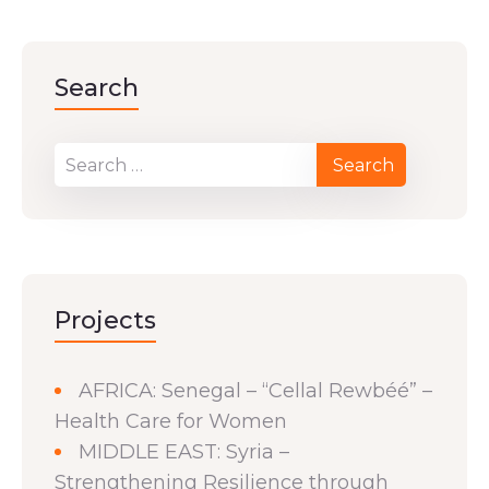
Search
Projects
AFRICA: Senegal – “Cellal Rewbéé” –
Health Care for Women
MIDDLE EAST: Syria –
Strengthening Resilience through