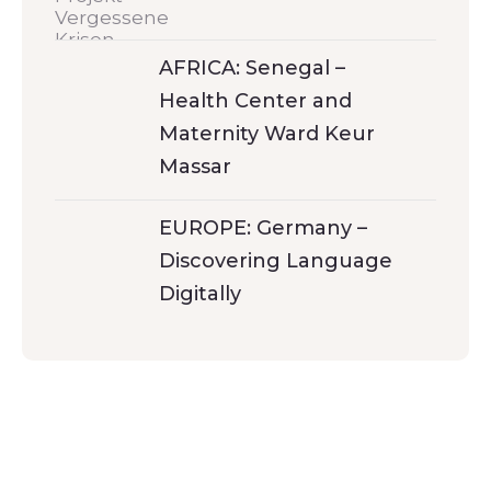
AFRICA: Senegal –
Health Center and
Maternity Ward Keur
Massar
EUROPE: Germany –
Discovering Language
Digitally