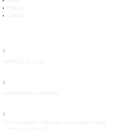
About
Projects
Contact
Contact
+49 (0)211 61 11 33
sekretariat@you-stiftung.de
YOU Foundation – Education for Children in Need