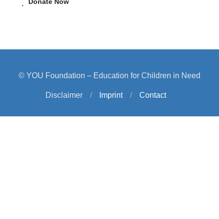
Donate Now
© YOU Foundation – Education for Children in Need
Disclaimer
/
Imprint
/
Contact