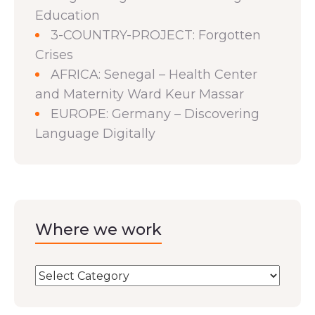
Education
3-COUNTRY-PROJECT: Forgotten
Crises
AFRICA: Senegal – Health Center
and Maternity Ward Keur Massar
EUROPE: Germany – Discovering
Language Digitally
Where we work