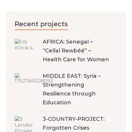
Recent projects
AFRICA: Senegal –
“Cellal Rewbéé” –
Health Care for Women
MIDDLE EAST: Syria –
Strengthening
Resilience through
Education
3-COUNTRY-PROJECT:
Forgotten Crises