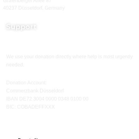
Grafenberger Allee 87
40237 Düsseldorf, Germany
Support
We use your donation directly where help is most urgently
needed.
Donation Account:
Commerzbank Düsseldorf
IBAN DE72 3004 0000 0348 0100 00
BIC: COBADEFFXXX