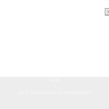
HAI 10 7125 Onnasch 2
FD e1476283462634
Home
HAI 10 7125 Onnasch 2 FD e1476283462634