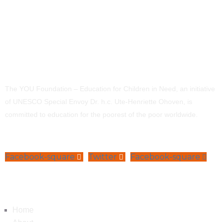
The YOU Foundation – Education for Children in Need, an initiative
of UNESCO Special Envoy Dr. h.c. Ute-Henriette Ohoven, is
committed to education for the poorest of the poor worldwide.
Facebook-square
Twitter
Facebook-square
Navigation
Home