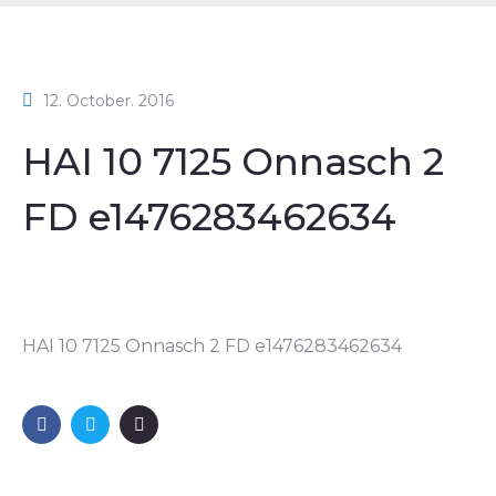
12. October. 2016
HAI 10 7125 Onnasch 2
FD e1476283462634
HAI 10 7125 Onnasch 2 FD e1476283462634